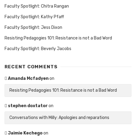
Faculty Spotlight: Chitra Rangan
Faculty Spotlight: Kathy Pfaff
Faculty Spotlight: Jess Dixon
Resisting Pedagogies 101: Resistance is not a Bad Word
Faculty Spotlight: Beverly Jacobs
RECENT COMMENTS
Amanda Mcfadyen
on
Resisting Pedagogies 101: Resistance is not a Bad Word
stephen doxtator
on
Conversations with Milly: Apologies and reparations
Jaimie Kechego
on