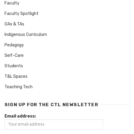
Faculty
Faculty Spotlight
GAs & TAs
Indigenous Curriculum
Pedagogy
Self-Care
Students
T&L Spaces
Teaching Tech
SIGN UP FOR THE CTL NEWSLETTER
Email address: