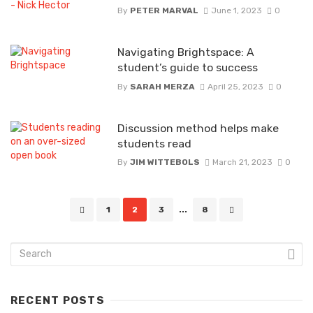
By
PETER MARVAL
June 1, 2023
0
Navigating Brightspace: A
student’s guide to success
By
SARAH MERZA
April 25, 2023
0
Discussion method helps make
students read
By
JIM WITTEBOLS
March 21, 2023
0
Posts
1
2
3
...
8
navigation
RECENT POSTS