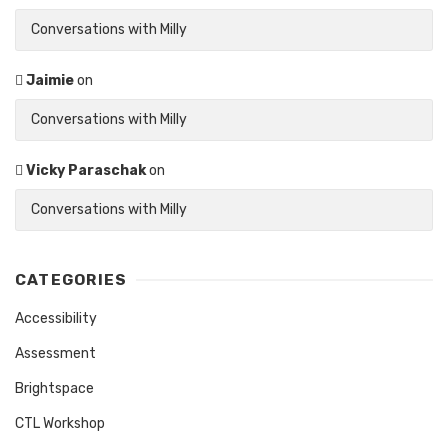
Conversations with Milly
Jaimie
on
Conversations with Milly
Vicky Paraschak
on
Conversations with Milly
CATEGORIES
Accessibility
Assessment
Brightspace
CTL Workshop