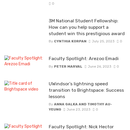
0
3M National Student Fellowship:
How can you help support a
student win this prestigious award
By
CYNTHIA KORPAN
July 25, 2023
0
Faculty Spotlight: Arezoo Emadi
By
PETER MARVAL
June 26, 2023
0
UWindsor’s lightning speed
transition to Brightspace: Success
lessons
By
ANNA GALKA AND TIMOTHY AU-
YEUNG
June 23, 2023
0
Faculty Spotlight: Nick Hector