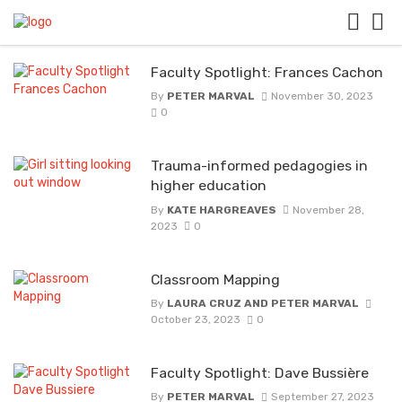
Faculty Spotlight: Frances Cachon
By
PETER MARVAL
November 30, 2023
0
Trauma-informed pedagogies in
higher education
By
KATE HARGREAVES
November 28,
2023
0
Classroom Mapping
By
LAURA CRUZ AND PETER MARVAL
October 23, 2023
0
Faculty Spotlight: Dave Bussière
By
PETER MARVAL
September 27, 2023