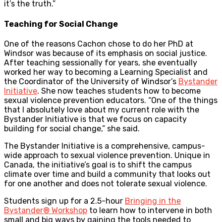
it’s the truth.”
Teaching for Social Change
One of the reasons Cachon chose to do her PhD at
Windsor was because of its emphasis on social justice.
After teaching sessionally for years, she eventually
worked her way to becoming a Learning Specialist and
the Coordinator of the University of Windsor’s
Bystander
Initiative
. She now teaches students how to become
sexual violence prevention educators. “One of the things
that I absolutely love about my current role with the
Bystander Initiative is that we focus on capacity
building for social change,” she said.
The Bystander Initiative is a comprehensive, campus-
wide approach to sexual violence prevention. Unique in
Canada, the initiative’s goal is to shift the campus
climate over time and build a community that looks out
for one another and does not tolerate sexual violence.
Students sign up for a 2.5-hour
Bringing in the
Bystander® Workshop
to learn how to intervene in both
small and big ways by gaining the tools needed to