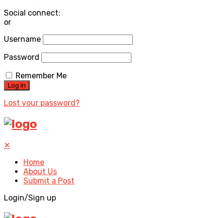
Social connect:
or
Username
Password
Remember Me
Lost your password?
✕
Home
About Us
Submit a Post
Login/Sign up