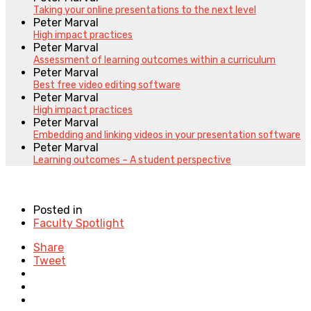
Taking your online presentations to the next level
Peter Marval
High impact practices
Peter Marval
Assessment of learning outcomes within a curriculum
Peter Marval
Best free video editing software
Peter Marval
High impact practices
Peter Marval
Embedding and linking videos in your presentation software
Peter Marval
Learning outcomes – A student perspective
Posted in
Faculty Spotlight
Share
Tweet