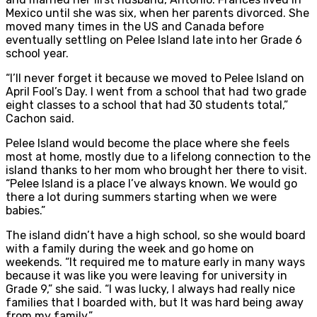
Mexico until she was six, when her parents divorced. She
moved many times in the US and Canada before
eventually settling on Pelee Island late into her Grade 6
school year.
“I’ll never forget it because we moved to Pelee Island on
April Fool’s Day. I went from a school that had two grade
eight classes to a school that had 30 students total,”
Cachon said.
Pelee Island would become the place where she feels
most at home, mostly due to a lifelong connection to the
island thanks to her mom who brought her there to visit.
“Pelee Island is a place I’ve always known. We would go
there a lot during summers starting when we were
babies.”
The island didn’t have a high school, so she would board
with a family during the week and go home on
weekends. “It required me to mature early in many ways
because it was like you were leaving for university in
Grade 9,” she said. “I was lucky, I always had really nice
families that I boarded with, but It was hard being away
from my family.”