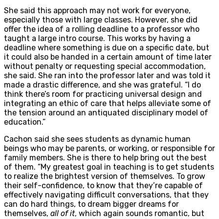
She said this approach may not work for everyone,
especially those with large classes. However, she did
offer the idea of a rolling deadline to a professor who
taught a large intro course. This works by having a
deadline where something is due on a specific date, but
it could also be handed in a certain amount of time later
without penalty or requesting special accommodation,
she said. She ran into the professor later and was told it
made a drastic difference, and she was grateful. “I do
think there’s room for practicing universal design and
integrating an ethic of care that helps alleviate some of
the tension around an antiquated disciplinary model of
education.”
Cachon said she sees students as dynamic human
beings who may be parents, or working, or responsible for
family members. She is there to help bring out the best
of them. “My greatest goal in teaching is to get students
to realize the brightest version of themselves. To grow
their self-confidence, to know that they’re capable of
effectively navigating difficult conversations, that they
can do hard things, to dream bigger dreams for
themselves,
all of it
, which again sounds romantic, but