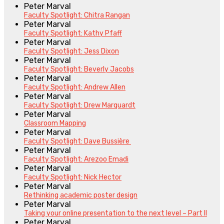
Peter Marval
Faculty Spotlight: Chitra Rangan
Peter Marval
Faculty Spotlight: Kathy Pfaff
Peter Marval
Faculty Spotlight: Jess Dixon
Peter Marval
Faculty Spotlight: Beverly Jacobs
Peter Marval
Faculty Spotlight: Andrew Allen
Peter Marval
Faculty Spotlight: Drew Marquardt
Peter Marval
Classroom Mapping
Peter Marval
Faculty Spotlight: Dave Bussière
Peter Marval
Faculty Spotlight: Arezoo Emadi
Peter Marval
Faculty Spotlight: Nick Hector
Peter Marval
Rethinking academic poster design
Peter Marval
Taking your online presentation to the next level – Part II
Peter Marval