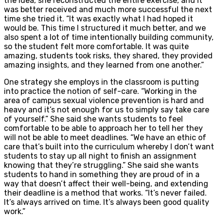
the idea, she reconstructed the entire exercise, and it
was better received and much more successful the next
time she tried it. “It was exactly what I had hoped it
would be. This time I structured it much better, and we
also spent a lot of time intentionally building community,
so the student felt more comfortable. It was quite
amazing, students took risks, they shared, they provided
amazing insights, and they learned from one another.”
One strategy she employs in the classroom is putting
into practice the notion of self-care. “Working in the
area of campus sexual violence prevention is hard and
heavy and it’s not enough for us to simply say take care
of yourself.” She said she wants students to feel
comfortable to be able to approach her to tell her they
will not be able to meet deadlines. “We have an ethic of
care that’s built into the curriculum whereby I don’t want
students to stay up all night to finish an assignment
knowing that they’re struggling.” She said she wants
students to hand in something they are proud of in a
way that doesn’t affect their well-being, and extending
their deadline is a method that works. “It’s never failed.
It’s always arrived on time. It’s always been good quality
work.”