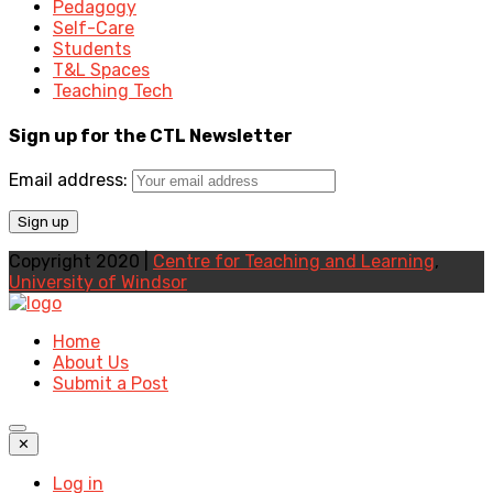
Pedagogy
Self-Care
Students
T&L Spaces
Teaching Tech
Sign up for the CTL Newsletter
Email address:
Copyright 2020 |
Centre for Teaching and Learning
,
University of Windsor
Home
About Us
Submit a Post
✕
Log in