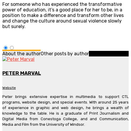
For someone who has experienced the transformative
power of education, it’s a good place for her to be, in a
position to make a difference and transform other lives
and change the culture around sexual violence slowly
but surely.
About the author
Other posts by author
PETER MARVAL
Website
Peter brings extensive expertise in multimedia to support CTL
programs, website design, and special events. With around 25 years
of experience in graphic and web design, he brings a wealth of
knowledge to the table. He is a graduate of Print Journalism and
Digital Media from Conestoga College, and and Communication,
Media and Film from the University of Windsor.