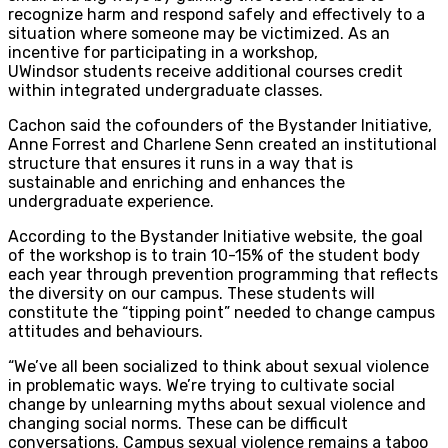
recognize harm and respond safely and effectively to a
situation where someone may be victimized. As an
incentive for participating in a workshop,
UWindsor students receive additional courses credit
within integrated undergraduate classes.
Cachon said the cofounders of the Bystander Initiative,
Anne Forrest and Charlene Senn created an institutional
structure that ensures it runs in a way that is
sustainable and enriching and enhances the
undergraduate experience.
According to the Bystander Initiative website, the goal
of the workshop is to train 10-15% of the student body
each year through prevention programming that reflects
the diversity on our campus. These students will
constitute the “tipping point” needed to change campus
attitudes and behaviours.
“We’ve all been socialized to think about sexual violence
in problematic ways. We’re trying to cultivate social
change by unlearning myths about sexual violence and
changing social norms. These can be difficult
conversations. Campus sexual violence remains a taboo