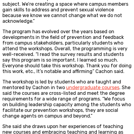
subject. We’re creating a space where campus members
gain skills to address and prevent sexual violence
because we know we cannot change what we do not
acknowledge.”
The program has evolved over the years based on
developments in the field of prevention and feedback
from campus stakeholders, particularly students who
attend the workshops. Overall, the programming is very
well-received. “I read the survey results and students
say this program is so important. I learned so much.
Everyone should take this workshop. Thank you for doing
this work, etc., It’s notable and affirming” Cachon said.
The workshop is led by students who are taught and
mentored by Cachon in two
undergraduate courses
. She
said the courses are cross-listed and meet the degree
requirements for a wide range of programs. “We focus
on building leadership capacity among the students who
facilitate our prevention workshops, they are social
change agents on campus and beyond.”
She said she draws upon her experiences of teaching
new courses and embracing teaching and learning as