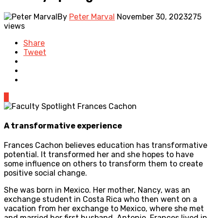
By
Peter Marval
November 30, 2023
275
views
Share
Tweet
0
A transformative experience
Frances Cachon believes education has transformative
potential. It transformed her and she hopes to have
some influence on others to transform them to create
positive social change.
She was born in Mexico. Her mother, Nancy, was an
exchange student in Costa Rica who then went on a
vacation from her exchange to Mexico, where she met
and married her first husband, Antonio. Frances lived in