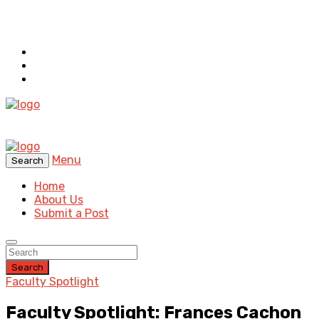
Menu
Search
Home
About Us
Submit a Post
Search
Faculty Spotlight
Faculty Spotlight: Frances Cachon