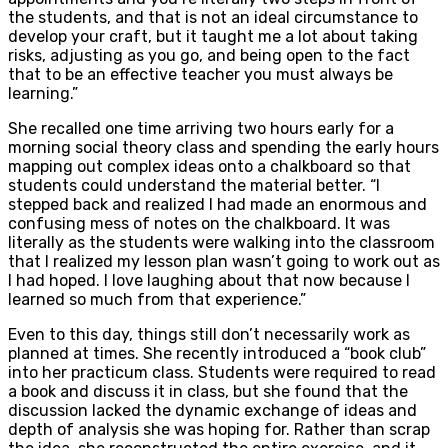
the students, and that is not an ideal circumstance to
develop your craft, but it taught me a lot about taking
risks, adjusting as you go, and being open to the fact
that to be an effective teacher you must always be
learning.”
She recalled one time arriving two hours early for a
morning social theory class and spending the early hours
mapping out complex ideas onto a chalkboard so that
students could understand the material better. “I
stepped back and realized I had made an enormous and
confusing mess of notes on the chalkboard. It was
literally as the students were walking into the classroom
that I realized my lesson plan wasn’t going to work out as
I had hoped. I love laughing about that now because I
learned so much from that experience.”
Even to this day, things still don’t necessarily work as
planned at times. She recently introduced a “book club”
into her practicum class. Students were required to read
a book and discuss it in class, but she found that the
discussion lacked the dynamic exchange of ideas and
depth of analysis she was hoping for. Rather than scrap