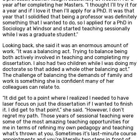
year after completing her Masters. “I thought I’ll try it for
a year and if I love it then I’ll apply for a PhD. It was that
year that I solidified that being a professor was definitely
something that I wanted to do, so I applied for a PhD in
Sociology at Windsor and started teaching sessionally
while I was a graduate student.”
Looking back, she said it was an enormous amount of
work. “It was a balancing act. Trying to balance being
both actively involved in teaching and completing my
dissertation. I also had two children while I was doing my
doctorate so that added a whole other balancing act.”
The challenge of balancing the demands of family and
work is something she is confident many of her
colleagues can relate to.
“It did get to a point where I realized I needed to have
laser focus on just the dissertation if I wanted to finish
it. I did get to that point,” she said. “However, I don’t
regret my path. Those years of sessional teaching were
some of the most amazing teaching opportunities for
me in terms of refining my own pedagogy and teaching
what’s thrown at you. Sometimes it’s last-minute course
appointments and you’re literally two steps in front of