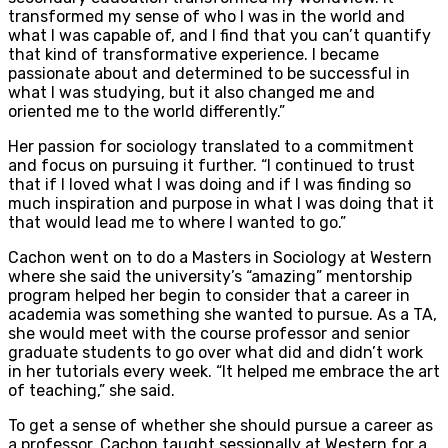
transformed my sense of who I was in the world and
what I was capable of, and I find that you can’t quantify
that kind of transformative experience. I became
passionate about and determined to be successful in
what I was studying, but it also changed me and
oriented me to the world differently.”
Her passion for sociology translated to a commitment
and focus on pursuing it further. “I continued to trust
that if I loved what I was doing and if I was finding so
much inspiration and purpose in what I was doing that it
that would lead me to where I wanted to go.”
Cachon went on to do a Masters in Sociology at Western
where she said the university’s “amazing” mentorship
program helped her begin to consider that a career in
academia was something she wanted to pursue. As a TA,
she would meet with the course professor and senior
graduate students to go over what did and didn’t work
in her tutorials every week. “It helped me embrace the art
of teaching,” she said.
To get a sense of whether she should pursue a career as
a professor, Cachon taught sessionally at Western for a