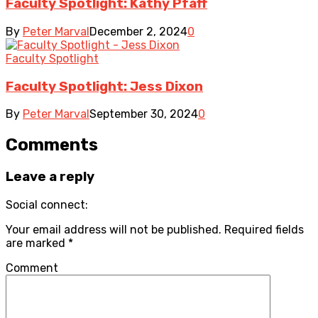
Faculty Spotlight: Kathy Pfaff
By
Peter Marval
December 2, 2024
0
Faculty Spotlight
Faculty Spotlight: Jess Dixon
By
Peter Marval
September 30, 2024
0
Comments
Leave a reply
Social connect:
Your email address will not be published.
Required fields
are marked
*
Comment