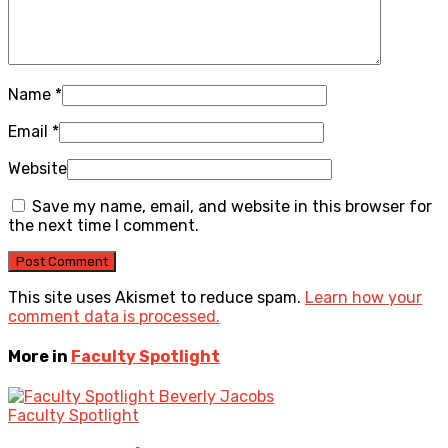
Name
*
Email
*
Website
Save my name, email, and website in this browser for
the next time I comment.
This site uses Akismet to reduce spam.
Learn how your
comment data is processed.
More in
Faculty Spotlight
Faculty Spotlight