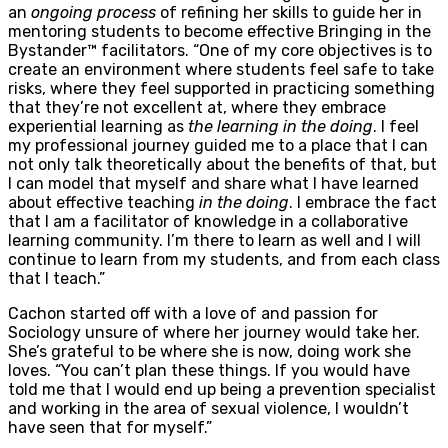
an
ongoing process
of refining her skills to guide her in
mentoring students to become effective Bringing in the
Bystander™ facilitators. “One of my core objectives is to
create an environment where students feel safe to take
risks, where they feel supported in practicing something
that they’re not excellent at, where they embrace
experiential learning as
the learning in the doing
. I feel
my professional journey guided me to a place that I can
not only talk theoretically about the benefits of that, but
I can model that myself and share what I have learned
about effective teaching
in the doing
. I embrace the fact
that I am a facilitator of knowledge in a collaborative
learning community. I’m there to learn as well and I will
continue to learn from my students, and from each class
that I teach.”
Cachon started off with a love of and passion for
Sociology unsure of where her journey would take her.
She’s grateful to be where she is now, doing work she
loves. “You can’t plan these things. If you would have
told me that I would end up being a prevention specialist
and working in the area of sexual violence, I wouldn’t
have seen that for myself.”