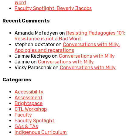
Word
Faculty Spotlight: Beverly Jacobs
Recent Comments
Amanda Mcfadyen
on
Resisting Pedagogies 101:
Resistance is not a Bad Word
stephen doxtator
on
Conversations with Milly:
Apologies and reparations
Jaimie Kechego
on
Conversations with Milly
Jaimie
on
Conversations with Milly
Vicky Paraschak
on
Conversations with Milly
Categories
Accessibility
Assessment
Brightspace
CTL Workshop
Faculty
Faculty Spotlight
GAs & TAs
Indigenous Curriculum