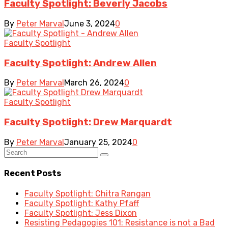
Faculty Spotlight: Beverly Jacobs
By
Peter Marval
June 3, 2024
0
Faculty Spotlight
Faculty Spotlight: Andrew Allen
By
Peter Marval
March 26, 2024
0
Faculty Spotlight
Faculty Spotlight: Drew Marquardt
By
Peter Marval
January 25, 2024
0
Recent Posts
Faculty Spotlight: Chitra Rangan
Faculty Spotlight: Kathy Pfaff
Faculty Spotlight: Jess Dixon
Resisting Pedagogies 101: Resistance is not a Bad