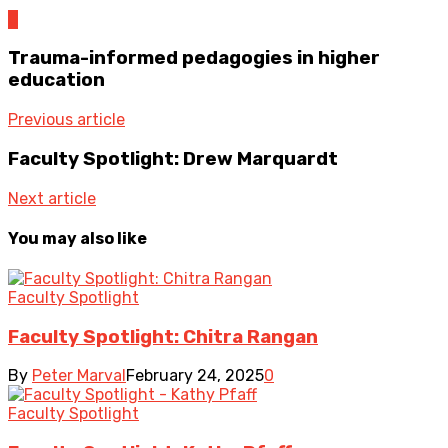
0
Trauma-informed pedagogies in higher
education
Previous article
Faculty Spotlight: Drew Marquardt
Next article
You may also like
Faculty Spotlight
Faculty Spotlight: Chitra Rangan
By
Peter Marval
February 24, 2025
0
Faculty Spotlight