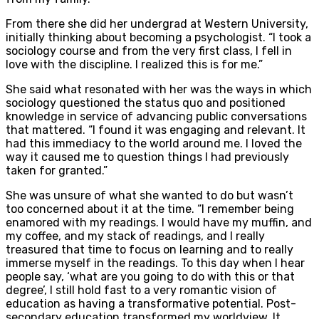
From there she did her undergrad at Western University,
initially thinking about becoming a psychologist. “I took a
sociology course and from the very first class, I fell in
love with the discipline. I realized this is for me.”
She said what resonated with her was the ways in which
sociology questioned the status quo and positioned
knowledge in service of advancing public conversations
that mattered. “I found it was engaging and relevant. It
had this immediacy to the world around me. I loved the
way it caused me to question things I had previously
taken for granted.”
She was unsure of what she wanted to do but wasn’t
too concerned about it at the time. “I remember being
enamored with my readings. I would have my muffin, and
my coffee, and my stack of readings, and I really
treasured that time to focus on learning and to really
immerse myself in the readings. To this day when I hear
people say, ‘what are you going to do with this or that
degree’, I still hold fast to a very romantic vision of
education as having a transformative potential. Post-
secondary education transformed my worldview. It