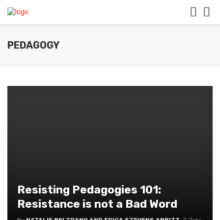
PEDAGOGY
Resisting Pedagogies 101:
Resistance is not a Bad Word