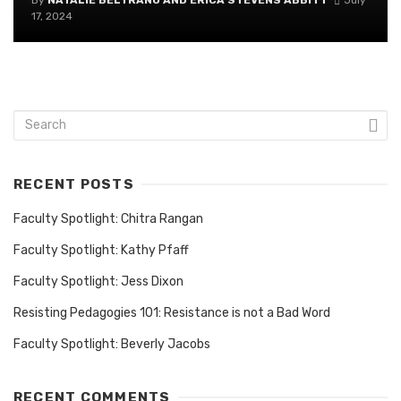
By
NATALIE BELTRANO AND ERICA STEVENS ABBITT
July
17, 2024
RECENT POSTS
Faculty Spotlight: Chitra Rangan
Faculty Spotlight: Kathy Pfaff
Faculty Spotlight: Jess Dixon
Resisting Pedagogies 101: Resistance is not a Bad Word
Faculty Spotlight: Beverly Jacobs
RECENT COMMENTS