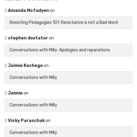
Amanda Mcfadyen
on
Resisting Pedagogies 101: Resistance is not a Bad Word
stephen doxtator
on
Conversations with Milly: Apologies and reparations
Jaimie Kechego
on
Conversations with Milly
Jaimie
on
Conversations with Milly
Vicky Paraschak
on
Conversations with Milly