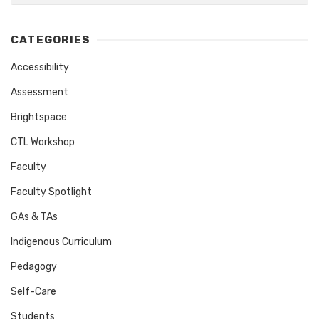
CATEGORIES
Accessibility
Assessment
Brightspace
CTL Workshop
Faculty
Faculty Spotlight
GAs & TAs
Indigenous Curriculum
Pedagogy
Self-Care
Students