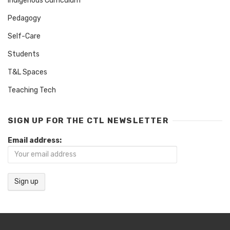
Indigenous Curriculum
Pedagogy
Self-Care
Students
T&L Spaces
Teaching Tech
SIGN UP FOR THE CTL NEWSLETTER
Email address: