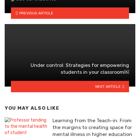
PREVIOUS ARTICLE
Under control: Strategies for empowering
students in your classroom￼
NEXT ARTICLE
YOU MAY ALSO LIKE
Learning from the Teach-in: From
the margins to creating space for
mental illness in higher education