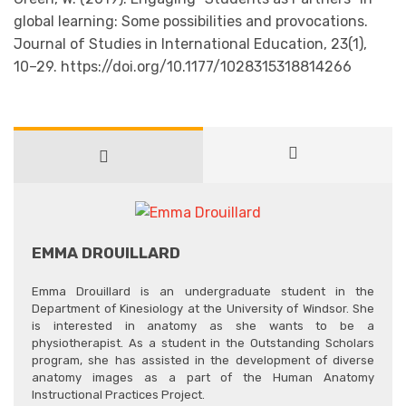
global learning: Some possibilities and provocations.
Journal of Studies in International Education, 23(1),
10–29. https://doi.org/10.1177/1028315318814266
EMMA DROUILLARD
Emma Drouillard is an undergraduate student in the
Department of Kinesiology at the University of Windsor. She
is interested in anatomy as she wants to be a
physiotherapist. As a student in the Outstanding Scholars
program, she has assisted in the development of diverse
anatomy images as a part of the Human Anatomy
Instructional Practices Project.