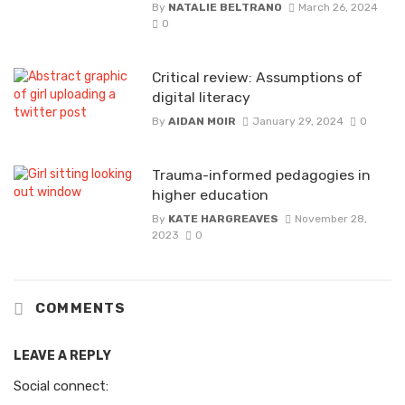
By
NATALIE BELTRANO
March 26, 2024
0
Critical review: Assumptions of
digital literacy
By
AIDAN MOIR
January 29, 2024
0
Trauma-informed pedagogies in
higher education
By
KATE HARGREAVES
November 28,
2023
0
COMMENTS
LEAVE A REPLY
Social connect: