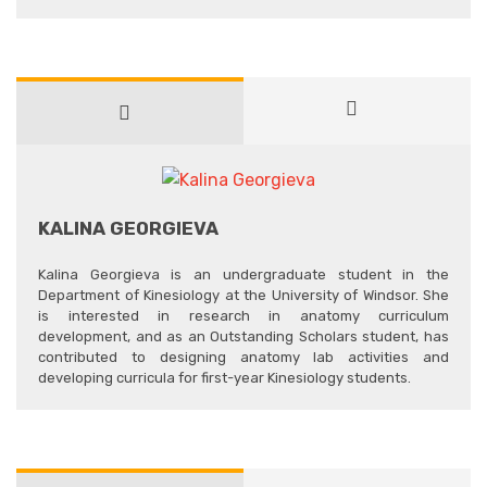
KALINA GEORGIEVA
Kalina Georgieva is an undergraduate student in the
Department of Kinesiology at the University of Windsor. She
is interested in research in anatomy curriculum
development, and as an Outstanding Scholars student, has
contributed to designing anatomy lab activities and
developing curricula for first-year Kinesiology students.