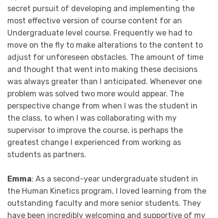
secret pursuit of developing and implementing the
most effective version of course content for an
Undergraduate level course. Frequently we had to
move on the fly to make alterations to the content to
adjust for unforeseen obstacles. The amount of time
and thought that went into making these decisions
was always greater than I anticipated. Whenever one
problem was solved two more would appear. The
perspective change from when I was the student in
the class, to when I was collaborating with my
supervisor to improve the course, is perhaps the
greatest change I experienced from working as
students as partners.
Emma
: As a second-year undergraduate student in
the Human Kinetics program, I loved learning from the
outstanding faculty and more senior students. They
have been incredibly welcoming and supportive of my