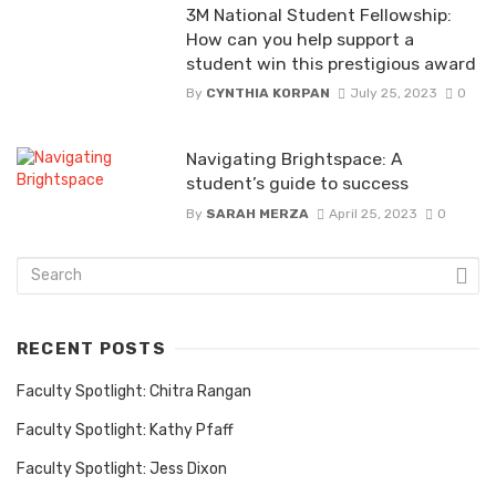
3M National Student Fellowship:
How can you help support a
student win this prestigious award
By
CYNTHIA KORPAN
July 25, 2023
0
Navigating Brightspace: A
student’s guide to success
By
SARAH MERZA
April 25, 2023
0
RECENT POSTS
Faculty Spotlight: Chitra Rangan
Faculty Spotlight: Kathy Pfaff
Faculty Spotlight: Jess Dixon