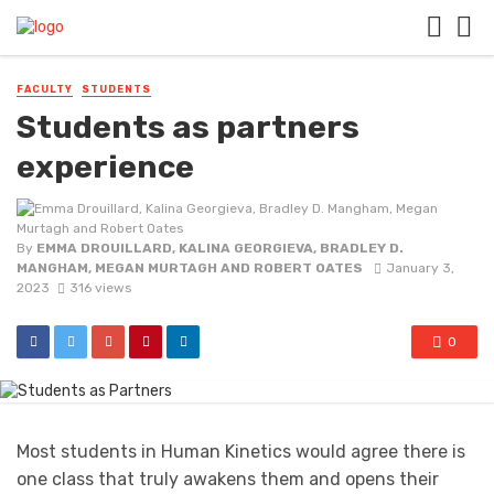
FACULTY
STUDENTS
Students as partners
experience
By
EMMA DROUILLARD, KALINA GEORGIEVA, BRADLEY D.
MANGHAM, MEGAN MURTAGH AND ROBERT OATES
January 3,
2023
316 views
0
Most students in Human Kinetics would agree there is
one class that truly awakens them and opens their