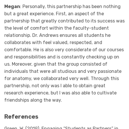
Megan
: Personally, this partnership has been nothing
but a great experience. First, an aspect of the
partnership that greatly contributed to its success was
the level of comfort within the faculty-student
relationship. Dr. Andrews ensures all students he
collaborates with feel valued, respected, and
comfortable. He is also very considerate of our courses
and responsibilities and is constantly checking up on
us. Moreover, given that the group consisted of
individuals that were all studious and very passionate
for anatomy, we collaborated very well. Through this
partnership, not only was I able to obtain great
research experience, but I was also able to cultivate
friendships along the way.
References
Green, W. (2019). Engaging “Students as Partners” in