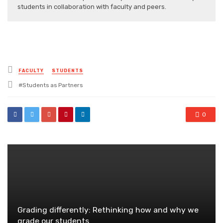
students in collaboration with faculty and peers.
Posted
FACULTY
STUDENTS
in
Tagged
Students as Partners
with
0
Grading differently: Rethinking how and why we
grade our students