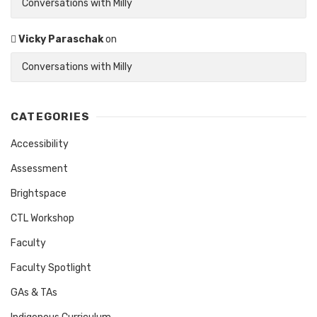
Conversations with Milly
Vicky Paraschak
on
Conversations with Milly
CATEGORIES
Accessibility
Assessment
Brightspace
CTL Workshop
Faculty
Faculty Spotlight
GAs & TAs