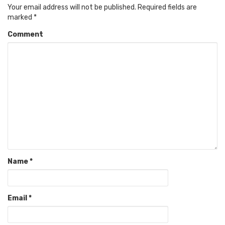
Your email address will not be published.
Required fields are
marked
*
Comment
Name
*
Email
*