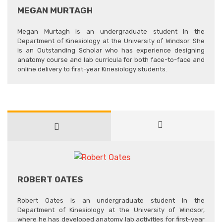
MEGAN MURTAGH
Megan Murtagh is an undergraduate student in the
Department of Kinesiology at the University of Windsor. She
is an Outstanding Scholar who has experience designing
anatomy course and lab curricula for both face-to-face and
online delivery to first-year Kinesiology students.
ROBERT OATES
Robert Oates is an undergraduate student in the
Department of Kinesiology at the University of Windsor,
where he has developed anatomy lab activities for first-year