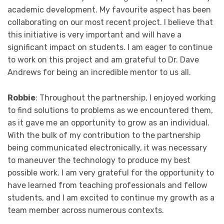
academic development. My favourite aspect has been
collaborating on our most recent project. I believe that
this initiative is very important and will have a
significant impact on students. I am eager to continue
to work on this project and am grateful to Dr. Dave
Andrews for being an incredible mentor to us all.
Robbie
: Throughout the partnership, I enjoyed working
to find solutions to problems as we encountered them,
as it gave me an opportunity to grow as an individual.
With the bulk of my contribution to the partnership
being communicated electronically, it was necessary
to maneuver the technology to produce my best
possible work. I am very grateful for the opportunity to
have learned from teaching professionals and fellow
students, and I am excited to continue my growth as a
team member across numerous contexts.