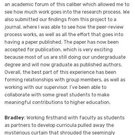
an academic forum of this caliber which allowed me to
see how much work goes into the research process. We
also submitted our findings from this project to a
journal, where I was able to see how the peer-review
process works, as well as all the effort that goes into
having a paper published. The paper has now been
accepted for publication, which is very exciting
because most of us are still doing our undergraduate
degree and will now graduate as published authors.
Overall, the best part of this experience has been
forming relationships with group members, as well as
working with our supervisor. I’ve been able to
collaborate with some great students to make
meaningful contributions to higher education.
Bradley
: Working firsthand with faculty as students
as partners to develop curricula pulled away the
mysterious curtain that shrouded the seemingly