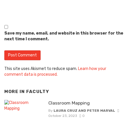
Save my name, email, and website in this browser for the
next time I comment.
This site uses Akismet to reduce spam.
Learn how your
comment data is processed.
MORE IN
FACULTY
Classroom Mapping
By
LAURA CRUZ AND PETER MARVAL
October 23, 2023
0