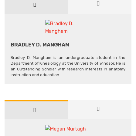
BRADLEY D. MANGHAM
Bradley D. Mangham is an undergraduate student in the
Department of Kinesiology at the University of Windsor. He is
an Outstanding Scholar with research interests in anatomy
instruction and education.