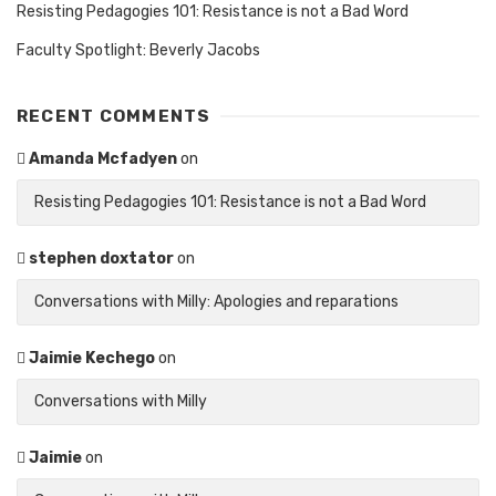
Resisting Pedagogies 101: Resistance is not a Bad Word
Faculty Spotlight: Beverly Jacobs
RECENT COMMENTS
Amanda Mcfadyen
on
Resisting Pedagogies 101: Resistance is not a Bad Word
stephen doxtator
on
Conversations with Milly: Apologies and reparations
Jaimie Kechego
on
Conversations with Milly
Jaimie
on