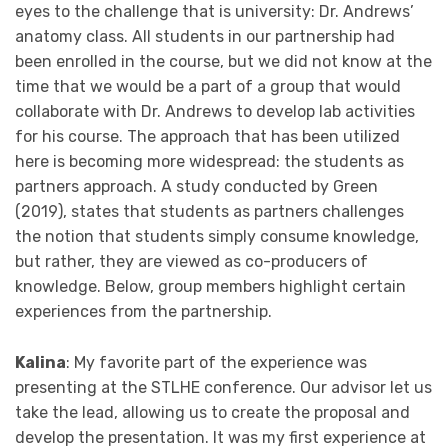
eyes to the challenge that is university: Dr. Andrews’
anatomy class. All students in our partnership had
been enrolled in the course, but we did not know at the
time that we would be a part of a group that would
collaborate with Dr. Andrews to develop lab activities
for his course. The approach that has been utilized
here is becoming more widespread: the students as
partners approach. A study conducted by Green
(2019), states that students as partners challenges
the notion that students simply consume knowledge,
but rather, they are viewed as co-producers of
knowledge. Below, group members highlight certain
experiences from the partnership.
Kalina
: My favorite part of the experience was
presenting at the STLHE conference. Our advisor let us
take the lead, allowing us to create the proposal and
develop the presentation. It was my first experience at