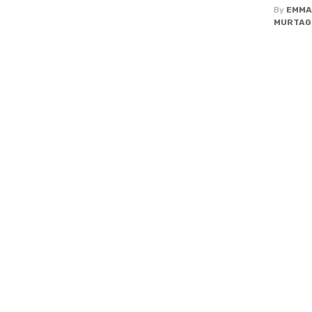
By
EMMA
MURTAG