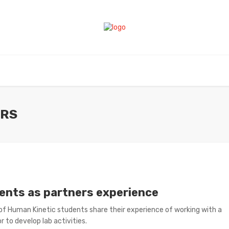
ERS
ents as partners experience
of Human Kinetic students share their experience of working with a
r to develop lab activities.