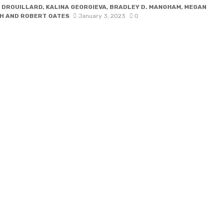
 DROUILLARD, KALINA GEORGIEVA, BRADLEY D. MANGHAM, MEGAN
H AND ROBERT OATES
January 3, 2023
0