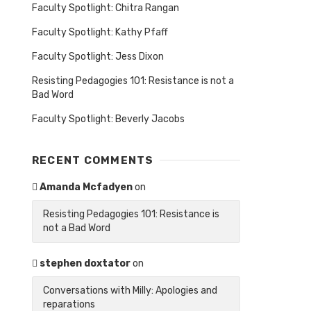
Faculty Spotlight: Chitra Rangan
Faculty Spotlight: Kathy Pfaff
Faculty Spotlight: Jess Dixon
Resisting Pedagogies 101: Resistance is not a
Bad Word
Faculty Spotlight: Beverly Jacobs
RECENT COMMENTS
Amanda Mcfadyen
on
Resisting Pedagogies 101: Resistance is
not a Bad Word
stephen doxtator
on
Conversations with Milly: Apologies and
reparations