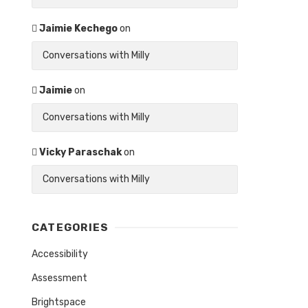
Jaimie Kechego
on
Conversations with Milly
Jaimie
on
Conversations with Milly
Vicky Paraschak
on
Conversations with Milly
CATEGORIES
Accessibility
Assessment
Brightspace