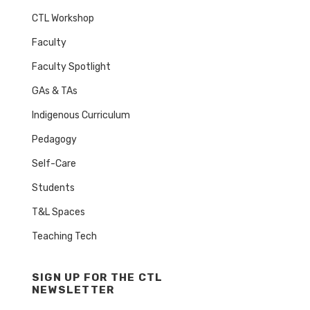
CTL Workshop
Faculty
Faculty Spotlight
GAs & TAs
Indigenous Curriculum
Pedagogy
Self-Care
Students
T&L Spaces
Teaching Tech
SIGN UP FOR THE CTL
NEWSLETTER