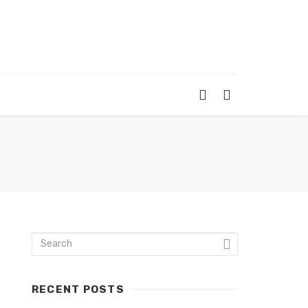
RECENT POSTS