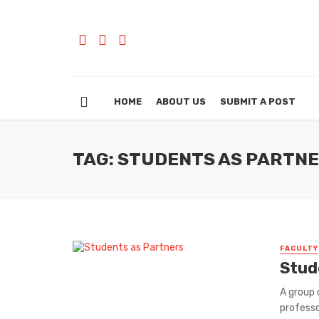
HOME
ABOUT US
SUBMIT A POST
TAG: STUDENTS AS PARTN
FACULTY
Stud
A group 
professo