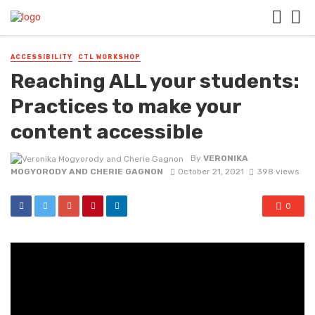
ACCESSIBILITY
CTL WORKSHOP
Reaching ALL your students:
Practices to make your
content accessible
By
VERONIKA
MOGYORODY AND CHERIE GAGNON
October 21, 2021
398 views
0