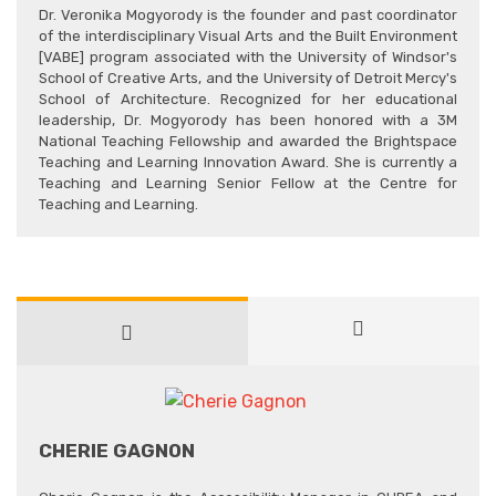
Dr. Veronika Mogyorody is the founder and past coordinator
of the interdisciplinary Visual Arts and the Built Environment
[VABE] program associated with the University of Windsor's
School of Creative Arts, and the University of Detroit Mercy's
School of Architecture. Recognized for her educational
leadership, Dr. Mogyorody has been honored with a 3M
National Teaching Fellowship and awarded the Brightspace
Teaching and Learning Innovation Award. She is currently a
Teaching and Learning Senior Fellow at the Centre for
Teaching and Learning.
CHERIE GAGNON