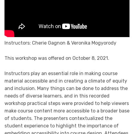
Instructors: Cherie Gagnon & Veronika Mogyorody
This workshop was offered on October 8, 2021.
Instructors play an essential role in making course
material accessible and in creating a climate of equity
and inclusion. Many things can be done to address the
needs of diverse learners, and in this recorded
workshop practical steps were provided to help viewers
make course content more accessible to a broader base
of students. The presenters contextualized the
student experience to highlight the importance of
embedding accessibility into course design. Attendees