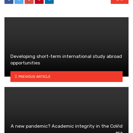
Developing short-term international study abroad
opportunities
PREVIOUS ARTICLE
A new pandemic? Academic integrity in the CoVid
era