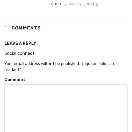
By
CTL
January 7, 2021
0
COMMENTS
LEAVE A REPLY
Social connect:
Your email address will not be published.
Required fields are
marked
*
Comment