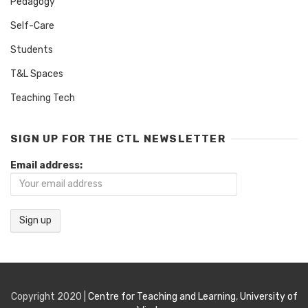
Pedagogy
Self-Care
Students
T&L Spaces
Teaching Tech
SIGN UP FOR THE CTL NEWSLETTER
Email address:
Copyright 2020 |
Centre for Teaching and Learning
,
University of