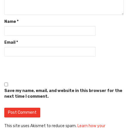
Name
*
Email
*
Save my name, email, and website in this browser for the
next time I comment.
This site uses Akismet to reduce spam.
Learn how your