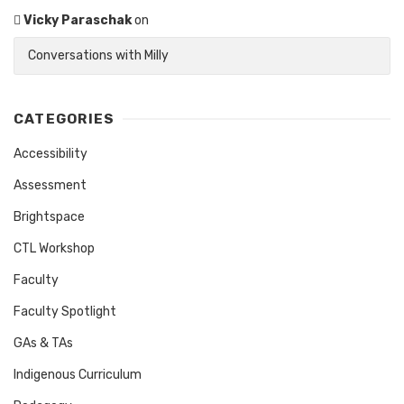
Vicky Paraschak
on
Conversations with Milly
CATEGORIES
Accessibility
Assessment
Brightspace
CTL Workshop
Faculty
Faculty Spotlight
GAs & TAs
Indigenous Curriculum