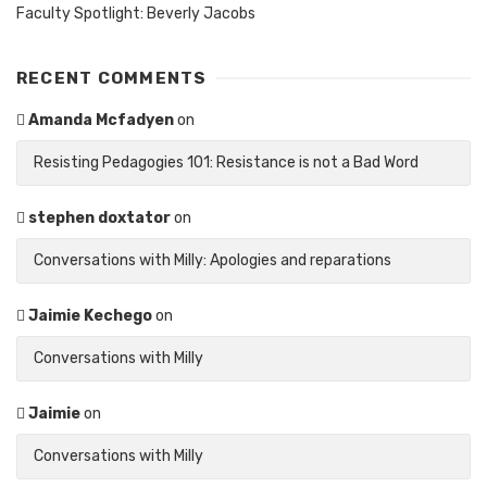
Faculty Spotlight: Beverly Jacobs
RECENT COMMENTS
Amanda Mcfadyen
on
Resisting Pedagogies 101: Resistance is not a Bad Word
stephen doxtator
on
Conversations with Milly: Apologies and reparations
Jaimie Kechego
on
Conversations with Milly
Jaimie
on
Conversations with Milly