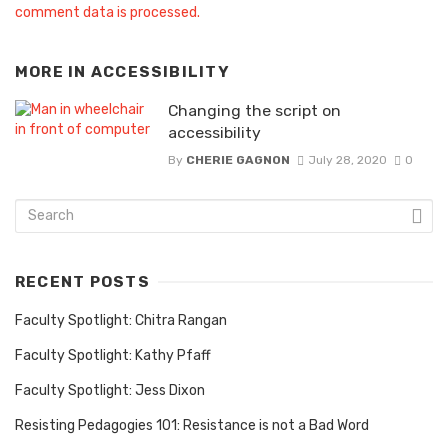
comment data is processed.
MORE IN
ACCESSIBILITY
Changing the script on
accessibility
By
CHERIE GAGNON
July 28, 2020
0
RECENT POSTS
Faculty Spotlight: Chitra Rangan
Faculty Spotlight: Kathy Pfaff
Faculty Spotlight: Jess Dixon
Resisting Pedagogies 101: Resistance is not a Bad Word