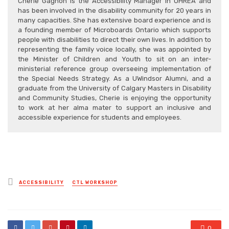
Cherie Gagnon is the Accessibility Manager in OHREA and
has been involved in the disability community for 20 years in
many capacities. She has extensive board experience and is
a founding member of Microboards Ontario which supports
people with disabilities to direct their own lives. In addition to
representing the family voice locally, she was appointed by
the Minister of Children and Youth to sit on an inter-
ministerial reference group overseeing implementation of
the Special Needs Strategy. As a UWindsor Alumni, and a
graduate from the University of Calgary Masters in Disability
and Community Studies, Cherie is enjoying the opportunity
to work at her alma mater to support an inclusive and
accessible experience for students and employees.
Posted
ACCESSIBILITY
CTL WORKSHOP
in
0