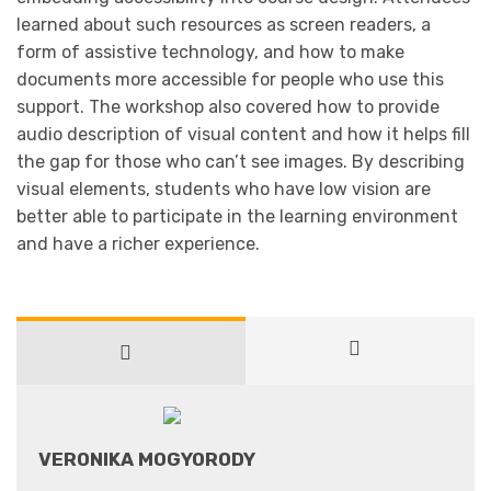
learned about such resources as screen readers, a
form of assistive technology, and how to make
documents more accessible for people who use this
support. The workshop also covered how to provide
audio description of visual content and how it helps fill
the gap for those who can’t see images. By describing
visual elements, students who have low vision are
better able to participate in the learning environment
and have a richer experience.
VERONIKA MOGYORODY