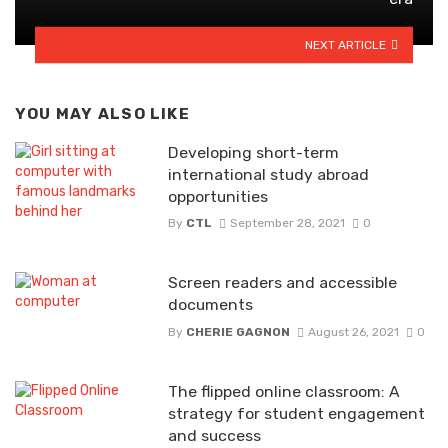
NEXT ARTICLE
YOU MAY ALSO LIKE
Developing short-term
international study abroad
opportunities
By
CTL
September 28, 2021
0
Screen readers and accessible
documents
By
CHERIE GAGNON
August 26, 2021
0
The flipped online classroom: A
strategy for student engagement
and success