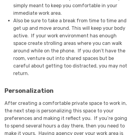
simply meant to keep you comfortable in your
immediate work area.
Also be sure to take a break from time to time and
get up and move around. This will keep your body
active. If your work environment has enough
space create strolling areas where you can walk
around while on the phone. If you don’t have the
room, venture out into shared spaces but be
careful about getting too distracted, you may not
return.
Personalization
After creating a comfortable private space to work in,
the next step is personalizing this space to your
preferences and making it reflect you. If you’re going
to spend several hours a day there, then you need to
make it yours. Having agency over your work area is