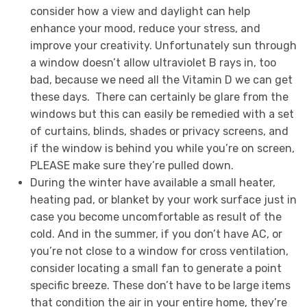
consider how a view and daylight can help
enhance your mood, reduce your stress, and
improve your creativity. Unfortunately sun through
a window doesn’t allow ultraviolet B rays in, too
bad, because we need all the Vitamin D we can get
these days. There can certainly be glare from the
windows but this can easily be remedied with a set
of curtains, blinds, shades or privacy screens, and
if the window is behind you while you’re on screen,
PLEASE make sure they’re pulled down.
During the winter have available a small heater,
heating pad, or blanket by your work surface just in
case you become uncomfortable as result of the
cold. And in the summer, if you don’t have AC, or
you’re not close to a window for cross ventilation,
consider locating a small fan to generate a point
specific breeze. These don’t have to be large items
that condition the air in your entire home, they’re