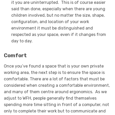
it you are uninterrupted. This is of course easier
said than done, especially when there are young
children involved, but no matter the size, shape,
configuration, and location of your work
environment it must be distinguished and
respected as your space, even if it changes from
day to day.
Comfort
Once you’ve found a space that is your own private
working area, the next step is to ensure the space is
comfortable. There are a lot of factors that must be
considered when creating a comfortable environment,
and many of them centre around ergonomics. As we
adjust to WFH, people generally find themselves
spending more time sitting in front of a computer, not
only to complete their work but to communicate and