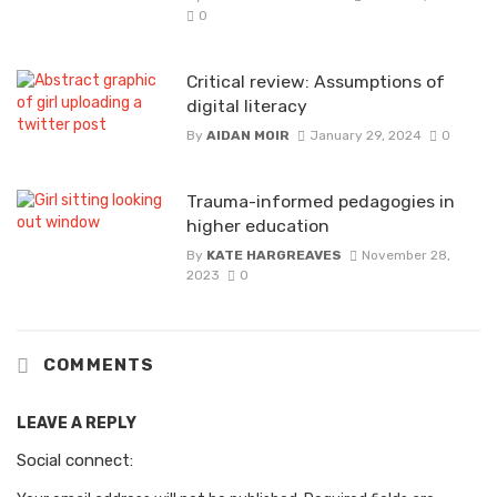
0
Critical review: Assumptions of
digital literacy
By
AIDAN MOIR
January 29, 2024
0
Trauma-informed pedagogies in
higher education
By
KATE HARGREAVES
November 28,
2023
0
COMMENTS
LEAVE A REPLY
Social connect: