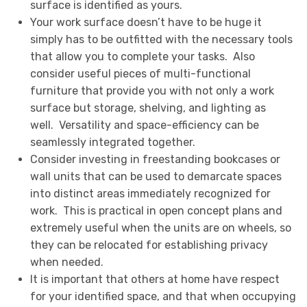
surface is identified as yours.
Your work surface doesn’t have to be huge it
simply has to be outfitted with the necessary tools
that allow you to complete your tasks. Also
consider useful pieces of multi-functional
furniture that provide you with not only a work
surface but storage, shelving, and lighting as
well. Versatility and space-efficiency can be
seamlessly integrated together.
Consider investing in freestanding bookcases or
wall units that can be used to demarcate spaces
into distinct areas immediately recognized for
work. This is practical in open concept plans and
extremely useful when the units are on wheels, so
they can be relocated for establishing privacy
when needed.
It is important that others at home have respect
for your identified space, and that when occupying