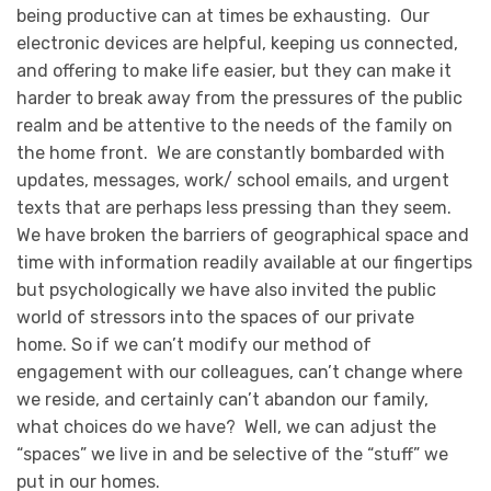
being productive can at times be exhausting. Our
electronic devices are helpful, keeping us connected,
and offering to make life easier, but they can make it
harder to break away from the pressures of the public
realm and be attentive to the needs of the family on
the home front. We are constantly bombarded with
updates, messages, work/ school emails, and urgent
texts that are perhaps less pressing than they seem.
We have broken the barriers of geographical space and
time with information readily available at our fingertips
but psychologically we have also invited the public
world of stressors into the spaces of our private
home. So if we can’t modify our method of
engagement with our colleagues, can’t change where
we reside, and certainly can’t abandon our family,
what choices do we have? Well, we can adjust the
“spaces” we live in and be selective of the “stuff” we
put in our homes.