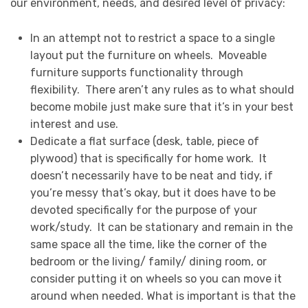
our environment, needs, and desired level of privacy:
In an attempt not to restrict a space to a single
layout put the furniture on wheels. Moveable
furniture supports functionality through
flexibility. There aren’t any rules as to what should
become mobile just make sure that it’s in your best
interest and use.
Dedicate a flat surface (desk, table, piece of
plywood) that is specifically for home work. It
doesn’t necessarily have to be neat and tidy, if
you’re messy that’s okay, but it does have to be
devoted specifically for the purpose of your
work/study. It can be stationary and remain in the
same space all the time, like the corner of the
bedroom or the living/ family/ dining room, or
consider putting it on wheels so you can move it
around when needed. What is important is that the