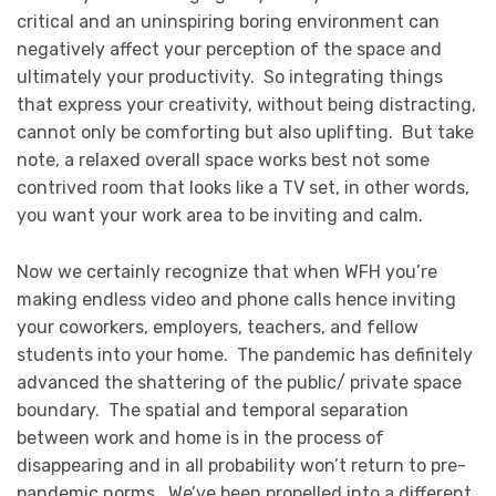
critical and an uninspiring boring environment can
negatively affect your perception of the space and
ultimately your productivity. So integrating things
that express your creativity, without being distracting,
cannot only be comforting but also uplifting. But take
note, a relaxed overall space works best not some
contrived room that looks like a TV set, in other words,
you want your work area to be inviting and calm.
Now we certainly recognize that when WFH you’re
making endless video and phone calls hence inviting
your coworkers, employers, teachers, and fellow
students into your home. The pandemic has definitely
advanced the shattering of the public/ private space
boundary. The spatial and temporal separation
between work and home is in the process of
disappearing and in all probability won’t return to pre-
pandemic norms. We’ve been propelled into a different