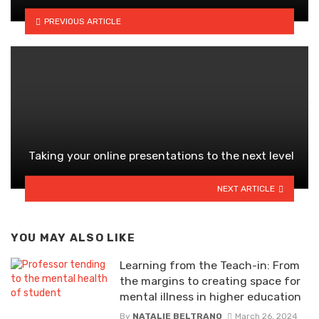
PREVIOUS ARTICLE
Taking your online presentations to the next level
NEXT ARTICLE
YOU MAY ALSO LIKE
Learning from the Teach-in: From
the margins to creating space for
mental illness in higher education
By
NATALIE BELTRANO
March 26, 2024