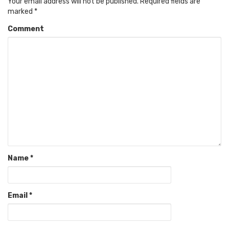
Your email address will not be published.
Required fields are
marked
*
Comment
Name
*
Email
*