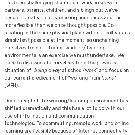
has been challenging sharing our work areas with
partners, parents, children, and siblings but we’ve
become creative in customizing our spaces and far
more flexible than we once thought possible. Co-
locating in the same physical place with our colleagues
simply isn’t possible at the moment; so unchaining
ourselves from our former working/ learning
environments is an exercise we must undertake. We
have to disassociate ourselves from the previous
situation of “
being away
at school/work” and focus on
our current predicament of “working from
home
”
(WFH).
Our concept of the working/learning environment has
shifted dramatically and this has a lot to do with our
use of information and communication
technologies. Telecommuting, remote work, and online
learning are feasible because of Internet connectivity