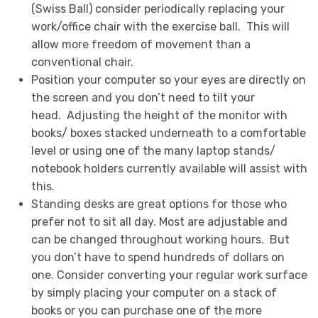
(Swiss Ball) consider periodically replacing your
work/office chair with the exercise ball. This will
allow more freedom of movement than a
conventional chair.
Position your computer so your eyes are directly on
the screen and you don’t need to tilt your
head. Adjusting the height of the monitor with
books/ boxes stacked underneath to a comfortable
level or using one of the many laptop stands/
notebook holders currently available will assist with
this.
Standing desks are great options for those who
prefer not to sit all day. Most are adjustable and
can be changed throughout working hours. But
you don’t have to spend hundreds of dollars on
one. Consider converting your regular work surface
by simply placing your computer on a stack of
books or you can purchase one of the more