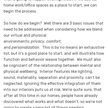
home work/office spaces as a place to start, we can
begin the process.
So how do we begin? Well there are 3 basic issues that
need to be addressed when considering how we blend
our virtual and physical
environments:
privacy
,
comfort
,
and
personalization
. This is by no means an exhaustive
list, but it’s a good place to start, and will illustrate how
function and behavior weave together. We must also
be cognizant of the relationship between mental and
physical wellbeing. Interior features like lighting,
sound, materiality, separation and proximity, can’t be
neglected. Ignoring the effective integration of them
into our interiors puts us at risk. We’re quite sure, that
after all this time in our homes, people have already
discovered what works and what doesn’t, so we’re not
going to create a long list of things needing