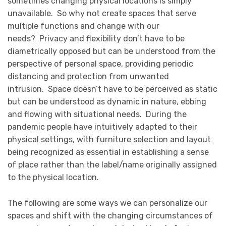
sometimes changing physical locations is simply
unavailable. So why not create spaces that serve
multiple functions and change with our
needs? Privacy and flexibility don’t have to be
diametrically opposed but can be understood from the
perspective of personal space, providing periodic
distancing and protection from unwanted
intrusion. Space doesn’t have to be perceived as static
but can be understood as dynamic in nature, ebbing
and flowing with situational needs. During the
pandemic people have intuitively adapted to their
physical settings, with furniture selection and layout
being recognized as essential in establishing a sense
of place rather than the label/name originally assigned
to the physical location.
The following are some ways we can personalize our
spaces and shift with the changing circumstances of