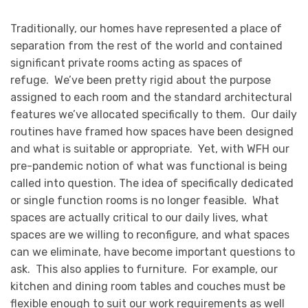
Traditionally, our homes have represented a place of
separation from the rest of the world and contained
significant private rooms acting as spaces of
refuge. We’ve been pretty rigid about the purpose
assigned to each room and the standard architectural
features we’ve allocated specifically to them. Our daily
routines have framed how spaces have been designed
and what is suitable or appropriate. Yet, with WFH our
pre-pandemic notion of what was functional is being
called into question. The idea of specifically dedicated
or single function rooms is no longer feasible. What
spaces are actually critical to our daily lives, what
spaces are we willing to reconfigure, and what spaces
can we eliminate, have become important questions to
ask. This also applies to furniture. For example, our
kitchen and dining room tables and couches must be
flexible enough to suit our work requirements as well