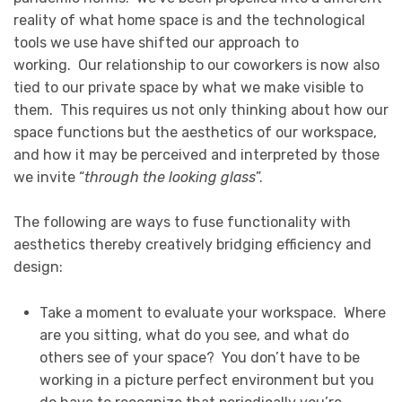
reality of what home space is and the technological
tools we use have shifted our approach to
working. Our relationship to our coworkers is now also
tied to our private space by what we make visible to
them. This requires us not only thinking about how our
space functions but the aesthetics of our workspace,
and how it may be perceived and interpreted by those
we invite “
through the looking glass
”.
The following are ways to fuse functionality with
aesthetics thereby creatively bridging efficiency and
design:
Take a moment to evaluate your workspace. Where
are you sitting, what do you see, and what do
others see of your space? You don’t have to be
working in a picture perfect environment but you