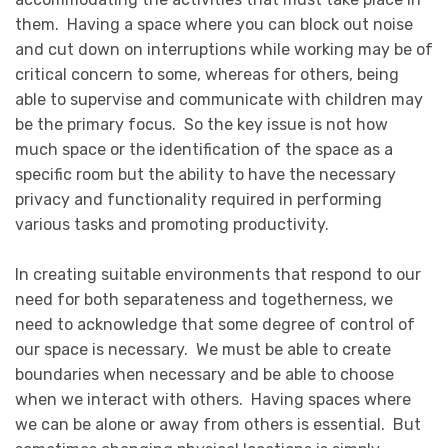
them. Having a space where you can block out noise
and cut down on interruptions while working may be of
critical concern to some, whereas for others, being
able to supervise and communicate with children may
be the primary focus. So the key issue is not how
much space or the identification of the space as a
specific room but the ability to have the necessary
privacy and functionality required in performing
various tasks and promoting productivity.
In creating suitable environments that respond to our
need for both separateness and togetherness, we
need to acknowledge that some degree of control of
our space is necessary. We must be able to create
boundaries when necessary and be able to choose
when we interact with others. Having spaces where
we can be alone or away from others is essential. But