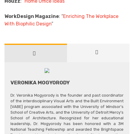
Houzz
: “
Home Office Ideas
”
WorkDesign Magazine
: “
Enriching The Workplace
With Biophilic Design
”
VERONIKA MOGYORODY
Dr. Veronika Mogyorody is the founder and past coordinator
of the interdisciplinary Visual Arts and the Built Environment
[VABE] program associated with the University of Windsor's
School of Creative Arts, and the University of Detroit Mercy's
School of Architecture. Recognized for her educational
leadership, Dr. Mogyorody has been honored with a 3M
National Teaching Fellowship and awarded the Brightspace