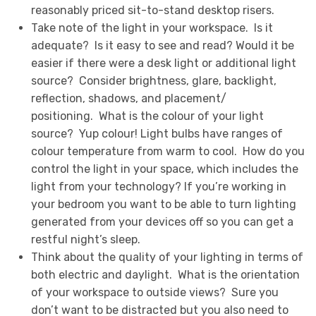
reasonably priced sit-to-stand desktop risers.
Take note of the light in your workspace. Is it
adequate? Is it easy to see and read? Would it be
easier if there were a desk light or additional light
source? Consider brightness, glare, backlight,
reflection, shadows, and placement/
positioning. What is the colour of your light
source? Yup colour! Light bulbs have ranges of
colour temperature from warm to cool. How do you
control the light in your space, which includes the
light from your technology? If you’re working in
your bedroom you want to be able to turn lighting
generated from your devices off so you can get a
restful night’s sleep.
Think about the quality of your lighting in terms of
both electric and daylight. What is the orientation
of your workspace to outside views? Sure you
don’t want to be distracted but you also need to