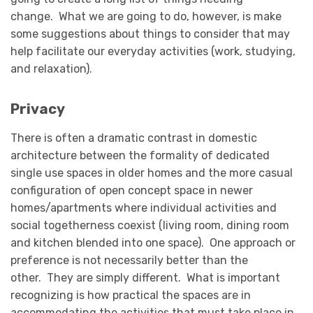
change. What we are going to do, however, is make
some suggestions about things to consider that may
help facilitate our everyday activities (work, studying,
and relaxation).
Privacy
There is often a dramatic contrast in domestic
architecture between the formality of dedicated
single use spaces in older homes and the more casual
configuration of open concept space in newer
homes/apartments where individual activities and
social togetherness coexist (living room, dining room
and kitchen blended into one space). One approach or
preference is not necessarily better than the
other. They are simply different. What is important
recognizing is how practical the spaces are in
accommodating the activities that must take place in