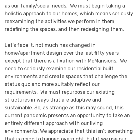
as our family/social needs. We must begin taking a
holistic approach to our homes, which means seriously
reexamining the activities we perform in them,
redefining the spaces, and then redesigning them.
Let’s face it, not much has changed in
home/apartment design over the last fifty years
except that there is a fixation with McMansions. We
need to seriously examine our residential built
environments and create spaces that challenge the
status quo and more suitably reflect our
requirements. We must repurpose our existing
structures in ways that are adaptive and
sustainable. So, as strange as this may sound, this
current pandemic presents an opportunity to take an
entirely different approach with our living
environments. We appreciate that this isn’t something
that is going to happen overnight, but if we use our