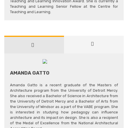
Teaching and Learning Innovation Award. She is currently a
Teaching and Learning Senior Fellow at the Centre for
Teaching and Learning.
AMANDA GATTO
Amanda Gatto is a recent graduate of the Masters of
Architecture program from the University of Detroit Mercy.
She also received a Bachelor of Science in Architecture from
the University of Detroit Mercy and a Bachelor of Arts from
the University of Windsor as a part of the VABE program. She
is interested in studying how pedagogy can influence
architecture and its impact on design. She is also a recipient
of the Medal of Excellence from the National Architectural