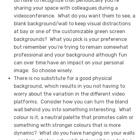
do have to recognize that periodically you’re
sharing your space with colleagues during a
videoconference. What do you want them to see, a
blank background/wall to keep visual distractions
at bay or one of the customizable green screen
backgrounds? What you pick is your preference
but remember you’re trying to remain somewhat
professional and your background although fun
can over time have an impact on your personal
image. So choose wisely.
There is no substitute for a good physical
background, which results in you not having to
worry about the variation in the different video
platforms. Consider how you can turn the bland
wall behind you into something interesting. What
colour is it, a neutral palette that promotes calm or
something with stronger colours that is more
dynamic? What do you have hanging on your walls