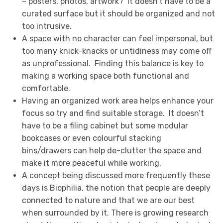
– posters, photos, artwork? It doesn’t have to be a
curated surface but it should be organized and not
too intrusive.
A space with no character can feel impersonal, but
too many knick-knacks or untidiness may come off
as unprofessional. Finding this balance is key to
making a working space both functional and
comfortable.
Having an organized work area helps enhance your
focus so try and find suitable storage. It doesn’t
have to be a filing cabinet but some modular
bookcases or even colourful stacking
bins/drawers can help de-clutter the space and
make it more peaceful while working.
A concept being discussed more frequently these
days is Biophilia, the notion that people are deeply
connected to nature and that we are our best
when surrounded by it. There is growing research