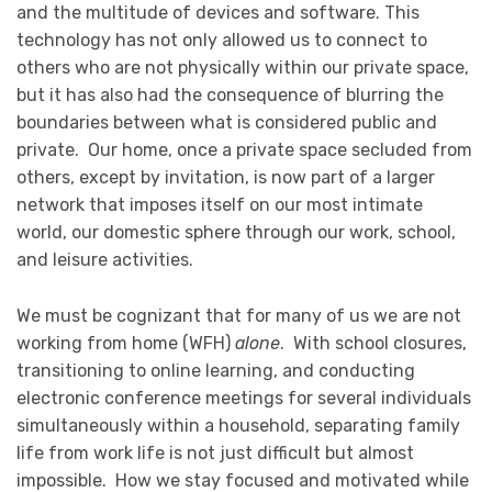
and the multitude of devices and software. This
technology has not only allowed us to connect to
others who are not physically within our private space,
but it has also had the consequence of blurring the
boundaries between what is considered public and
private. Our home, once a private space secluded from
others, except by invitation, is now part of a larger
network that imposes itself on our most intimate
world, our domestic sphere through our work, school,
and leisure activities.
We must be cognizant that for many of us we are not
working from home (WFH)
alone
. With school closures,
transitioning to online learning, and conducting
electronic conference meetings for several individuals
simultaneously within a household, separating family
life from work life is not just difficult but almost
impossible. How we stay focused and motivated while