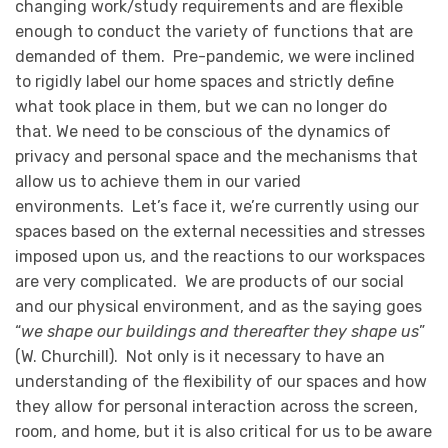
changing work/study requirements and are flexible
enough to conduct the variety of functions that are
demanded of them. Pre-pandemic, we were inclined
to rigidly label our home spaces and strictly define
what took place in them, but we can no longer do
that. We need to be conscious of the dynamics of
privacy and personal space and the mechanisms that
allow us to achieve them in our varied
environments. Let’s face it, we’re currently using our
spaces based on the external necessities and stresses
imposed upon us, and the reactions to our workspaces
are very complicated. We are products of our social
and our physical environment, and as the saying goes
“
we shape our buildings and thereafter they shape us
”
(W. Churchill). Not only is it necessary to have an
understanding of the flexibility of our spaces and how
they allow for personal interaction across the screen,
room, and home, but it is also critical for us to be aware