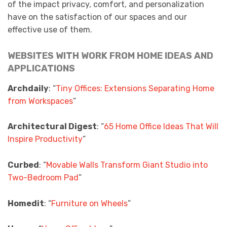
of the impact privacy, comfort, and personalization
have on the satisfaction of our spaces and our
effective use of them.
WEBSITES WITH WORK FROM HOME IDEAS AND
APPLICATIONS
Archdaily
: “
Tiny Offices: Extensions Separating Home
from Workspaces
”
Architectural Digest
: “
65 Home Office Ideas That Will
Inspire Productivity
”
Curbed
: “
Movable Walls Transform Giant Studio into
Two-Bedroom Pad
”
Homedit
: “
Furniture on Wheels
”