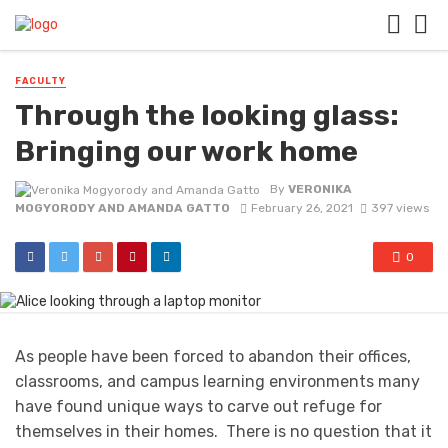
FACULTY
Through the looking glass:
Bringing our work home
By
VERONIKA
MOGYORODY AND AMANDA GATTO
February 26, 2021
397 views
0
As people have been forced to abandon their offices,
classrooms, and campus learning environments many
have found unique ways to carve out refuge for
themselves in their homes. There is no question that it