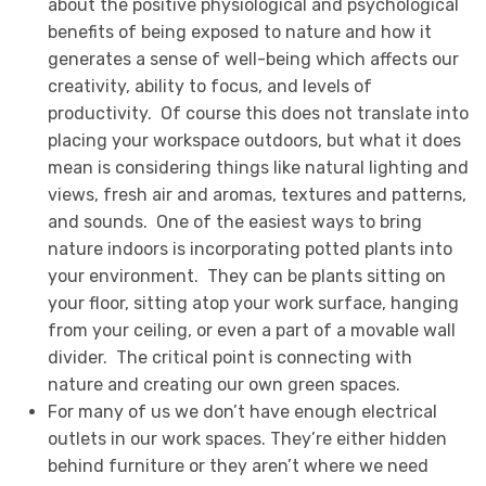
about the positive physiological and psychological
benefits of being exposed to nature and how it
generates a sense of well-being which affects our
creativity, ability to focus, and levels of
productivity. Of course this does not translate into
placing your workspace outdoors, but what it does
mean is considering things like natural lighting and
views, fresh air and aromas, textures and patterns,
and sounds. One of the easiest ways to bring
nature indoors is incorporating potted plants into
your environment. They can be plants sitting on
your floor, sitting atop your work surface, hanging
from your ceiling, or even a part of a movable wall
divider. The critical point is connecting with
nature and creating our own green spaces.
For many of us we don’t have enough electrical
outlets in our work spaces. They’re either hidden
behind furniture or they aren’t where we need