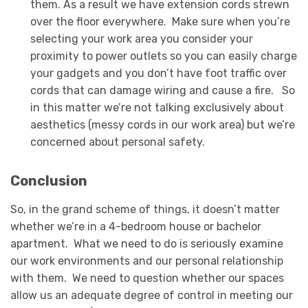
them. As a result we have extension cords strewn
over the floor everywhere. Make sure when you’re
selecting your work area you consider your
proximity to power outlets so you can easily charge
your gadgets and you don’t have foot traffic over
cords that can damage wiring and cause a fire. So
in this matter we’re not talking exclusively about
aesthetics (messy cords in our work area) but we’re
concerned about personal safety.
Conclusion
So, in the grand scheme of things, it doesn’t matter
whether we’re in a 4-bedroom house or bachelor
apartment. What we need to do is seriously examine
our work environments and our personal relationship
with them. We need to question whether our spaces
allow us an adequate degree of control in meeting our