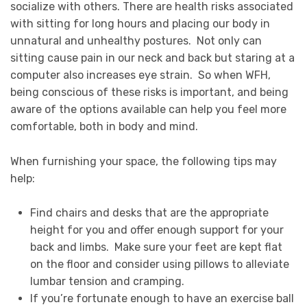
socialize with others. There are health risks associated
with sitting for long hours and placing our body in
unnatural and unhealthy postures. Not only can
sitting cause pain in our neck and back but staring at a
computer also increases eye strain. So when WFH,
being conscious of these risks is important, and being
aware of the options available can help you feel more
comfortable, both in body and mind.
When furnishing your space, the following tips may
help:
Find chairs and desks that are the appropriate
height for you and offer enough support for your
back and limbs. Make sure your feet are kept flat
on the floor and consider using pillows to alleviate
lumbar tension and cramping.
If you’re fortunate enough to have an exercise ball