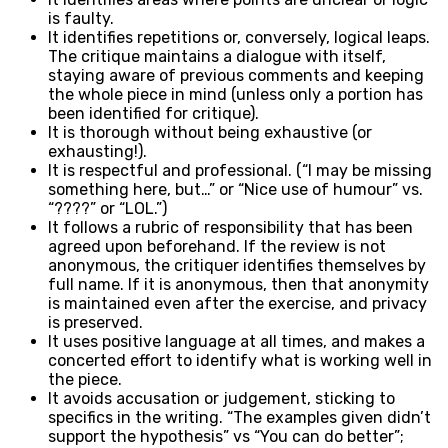
is faulty.
It identifies repetitions or, conversely, logical leaps.
The critique maintains a dialogue with itself,
staying aware of previous comments and keeping
the whole piece in mind (unless only a portion has
been identified for critique).
It is thorough without being exhaustive (or
exhausting!).
It is respectful and professional. (“I may be missing
something here, but…” or “Nice use of humour” vs.
“????” or “LOL.”)
It follows a rubric of responsibility that has been
agreed upon beforehand. If the review is not
anonymous, the critiquer identifies themselves by
full name. If it is anonymous, then that anonymity
is maintained even after the exercise, and privacy
is preserved.
It uses positive language at all times, and makes a
concerted effort to identify what is working well in
the piece.
It avoids accusation or judgement, sticking to
specifics in the writing. “The examples given didn’t
support the hypothesis” vs “You can do better”;