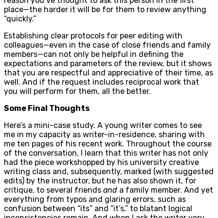
reason you’ve thought to ask this person in the first
place—the harder it will be for them to review anything
“quickly.”
Establishing clear protocols for peer editing with
colleagues—even in the case of close friends and family
members—can not only be helpful in defining the
expectations and parameters of the review, but it shows
that you are respectful and appreciative of their time, as
well. And if the request includes reciprocal work that
you will perform for them, all the better.
Some Final Thoughts
Here’s a mini-case study. A young writer comes to see
me in my capacity as writer-in-residence, sharing with
me ten pages of his recent work. Throughout the course
of the conversation, I learn that this writer has not only
had the piece workshopped by his university creative
writing class and, subsequently, marked (with suggested
edits) by the instructor, but he has also shown it, for
critique, to several friends
and
a family member. And yet
everything from typos and glaring errors, such as
confusion between “its” and “it’s,” to blatant logical
inconsistencies remain. And when I ask the writer very