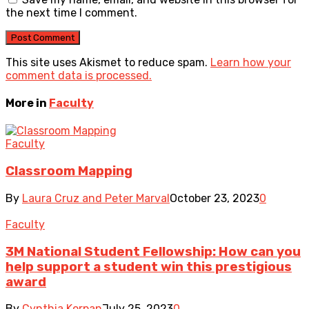
the next time I comment.
This site uses Akismet to reduce spam.
Learn how your
comment data is processed.
More in
Faculty
Faculty
Classroom Mapping
By
Laura Cruz and Peter Marval
October 23, 2023
0
Faculty
3M National Student Fellowship: How can you
help support a student win this prestigious
award
By
Cynthia Korpan
July 25, 2023
0