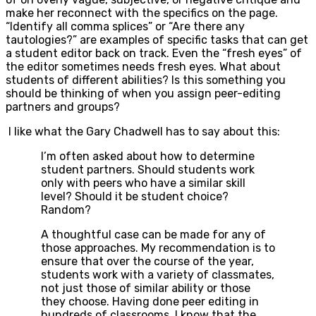
make her reconnect with the specifics on the page.
“Identify all comma splices” or “Are there any
tautologies?” are examples of specific tasks that can get
a student editor back on track. Even the “fresh eyes” of
the editor sometimes needs fresh eyes. What about
students of different abilities? Is this something you
should be thinking of when you assign peer-editing
partners and groups?
I like what the Gary Chadwell has to say about this:
I’m often asked about how to determine
student partners. Should students work
only with peers who have a similar skill
level? Should it be student choice?
Random?
A thoughtful case can be made for any of
those approaches. My recommendation is to
ensure that over the course of the year,
students work with a variety of classmates,
not just those of similar ability or those
they choose. Having done peer editing in
hundreds of classrooms, I know that the