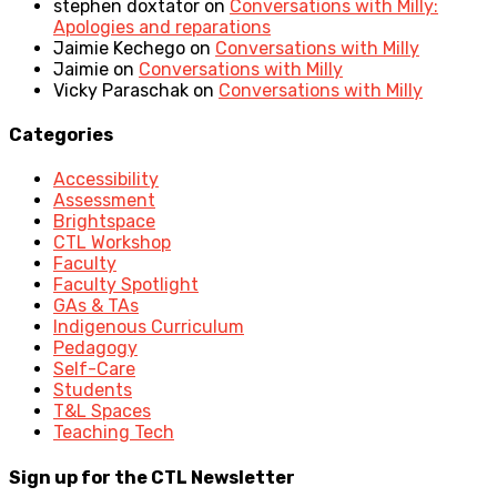
stephen doxtator
on
Conversations with Milly:
Apologies and reparations
Jaimie Kechego
on
Conversations with Milly
Jaimie
on
Conversations with Milly
Vicky Paraschak
on
Conversations with Milly
Categories
Accessibility
Assessment
Brightspace
CTL Workshop
Faculty
Faculty Spotlight
GAs & TAs
Indigenous Curriculum
Pedagogy
Self-Care
Students
T&L Spaces
Teaching Tech
Sign up for the CTL Newsletter