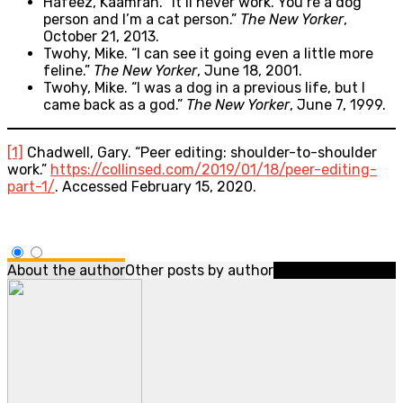
Hafeez, Kaamran. “It’ll never work. You’re a dog
person and I’m a cat person.”
The New Yorker
,
October 21, 2013.
Twohy, Mike. “I can see it going even a little more
feline.”
The New Yorker
, June 18, 2001.
Twohy, Mike. “I was a dog in a previous life, but I
came back as a god.”
The New Yorker
, June 7, 1999.
[1]
Chadwell, Gary. “Peer editing: shoulder-to-shoulder
work.”
https://collinsed.com/2019/01/18/peer-editing-
part-1/
. Accessed February 15, 2020.
About the author
Other posts by author