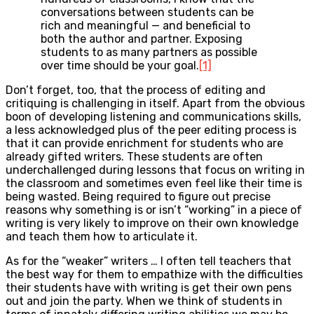
conversations between students can be
rich and meaningful — and beneficial to
both the author and partner. Exposing
students to as many partners as possible
over time should be your goal.
[1]
Don’t forget, too, that the process of editing and
critiquing is challenging in itself. Apart from the obvious
boon of developing listening and communications skills,
a less acknowledged plus of the peer editing process is
that it can provide enrichment for students who are
already gifted writers. These students are often
underchallenged during lessons that focus on writing in
the classroom and sometimes even feel like their time is
being wasted. Being required to figure out precise
reasons why something is or isn’t “working” in a piece of
writing is very likely to improve on their own knowledge
and teach them how to articulate it.
As for the “weaker” writers … I often tell teachers that
the best way for them to empathize with the difficulties
their students have with writing is get their own pens
out and join the party. When we think of students in