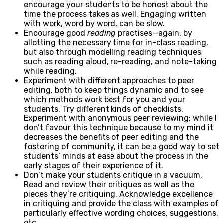
encourage your students to be honest about the
time the process takes as well. Engaging written
with work, word by word, can be slow.
Encourage good
reading
practises—again, by
allotting the necessary time for in-class reading,
but also through modelling reading techniques
such as reading aloud, re-reading, and note-taking
while reading.
Experiment with different approaches to peer
editing, both to keep things dynamic and to see
which methods work best for you and your
students. Try different kinds of checklists.
Experiment with anonymous peer reviewing; while I
don’t favour this technique because to my mind it
decreases the benefits of peer editing and the
fostering of community, it can be a good way to set
students’ minds at ease about the process in the
early stages of their experience of it.
Don’t make your students critique in a vacuum.
Read and review their critiques as well as the
pieces they’re critiquing. Acknowledge excellence
in critiquing and provide the class with examples of
particularly effective wording choices, suggestions,
etc.