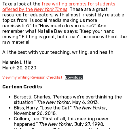
Take a look at the
free writing prompts for students
offered by the
New York Times
. These are a great
resource for educators, with almost irresistibly relatable
topics from “Is social media making us more
narcissistic?” to “How much do you curse?” And
remember what Natalie Davis says: “Keep your hand
moving.” Editing is great, but it can’t be done without the
raw material.
All the best with your teaching, writing, and health.
Melanie Little
March 20, 2020
View my Writing Revision Checklist
Download
Cartoon Credits
Barsotti, Charles. “Perhaps we’re overthinking the
situation.”
The New Yorker
, May 6, 2013.
Bliss, Harry. “Lose the Cat.”
The New Yorker
,
November 26, 2018.
Cullum, Leo. “First of all, this meeting never
happened.”
The New Yorker
, July 27, 1998.