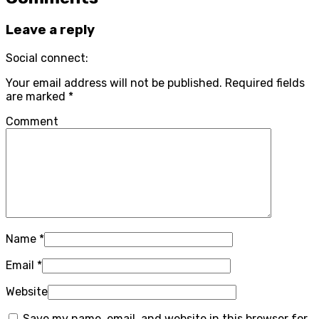
Leave a reply
Social connect:
Your email address will not be published.
Required fields
are marked
*
Comment
Name
*
Email
*
Website
Save my name, email, and website in this browser for