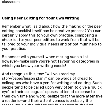
classroom.
Using Peer Editing for Your Own Writing
Remember what I said about how the making of the peer
editing checklist itself can be creative process? You can
certainly apply this to your own practise, composing a
checklist for your peer editors to work from that will be
tailored to your individual needs and of optimum help to
your practise.
Be honest with yourself when making such a list,
however—make sure you’re not favouring categories in
which you know your writing excels!
And recognize this, too: “Will you read my
story/paper/lesson plan?” can be words of dread to
colleagues who have a yen for writing and editing. Such
people tend to be called upon very often to give a “quick
eye” to their colleagues’ opuses, often at expense to
their own time and work. Realize that the more attentive
a reader is—and their attentiveness is probably the