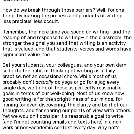
How do we break through those barriers? Well, for one
thing, by making the process and products of writing
less precious, less occult.
Remember, the more time you spend on writing—and the
reading of and response to writing—in the classroom, the
stronger the signal you send that writing is an activity
that is valued, and that students’ voices and words have
significant value, too.
Get your students, your colleagues, and your own darn
self into the habit of thinking of writing as a daily
practise, not an occasional chore. While most of us
probably don’t
actually
do yoga or go for a jog every
single day, we think of those as perfectly reasonable
goals in terms of our well-being. Most of us know how
good writing is for the sprightliness of our minds, for
honing (or even discovering) the clarity and bent of our
thoughts, and for sharing our points of view with others.
Yet we wouldn’t consider it a reasonable goal to write
(and I’m not counting emails and texts here) in a non-
work or non-academic context every day. Why not?