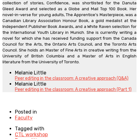
collection of stories, Confidence, was shortlisted for the Danuta
Gleed Award and selected as a Globe and Mail Top 100 Book. Her
novel-in-verse for young adults, The Apprentice’s Masterpiece, was a
Canadian Library Association Honour Book, a gold medalist at the
Independent Publisher Book Awards, and a White Raven selection for
the International Youth Library in Munich. She is currently writing a
novel for which she has received funding support from the Canada
Council for the Arts, the Ontario Arts Council, and the Toronto Arts
Council. She holds an Master of Fine Arts in creative writing from the
University of British Columbia and a Master of Arts in English
literature from the University of Toronto.
Melanie Little
Peer editing in the classroom: A creative approach (Q&A)
Melanie Little
Peer editing in the classroom: A creative approach (Part 1)
Posted in
Faculty
Tagged with
CTL workshop