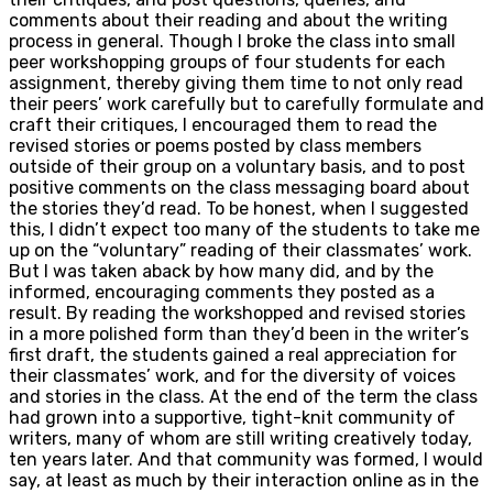
comments about their reading and about the writing
process in general. Though I broke the class into small
peer workshopping groups of four students for each
assignment, thereby giving them time to not only read
their peers’ work carefully but to carefully formulate and
craft their critiques, I encouraged them to read the
revised stories or poems posted by class members
outside of their group on a voluntary basis, and to post
positive comments on the class messaging board about
the stories they’d read. To be honest, when I suggested
this, I didn’t expect too many of the students to take me
up on the “voluntary” reading of their classmates’ work.
But I was taken aback by how many did, and by the
informed, encouraging comments they posted as a
result. By reading the workshopped and revised stories
in a more polished form than they’d been in the writer’s
first draft, the students gained a real appreciation for
their classmates’ work, and for the diversity of voices
and stories in the class. At the end of the term the class
had grown into a supportive, tight-knit community of
writers, many of whom are still writing creatively today,
ten years later. And that community was formed, I would
say, at least as much by their interaction online as in the