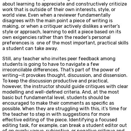
about learning to appreciate and constructively criticize
work that is outside of their own interests, style, or
world view. Even when a reviewer fundamentally
disagrees with the main point a piece of writing is
making, or when a critiquer actively dislikes a writer’s
style or approach, learning to edit a piece based on its
own exigencies rather than the reader’s personal
preferences is
one of the most important, practical skills
a student can take away.
Still, any teacher who invites peer feedback among
students is going to have to navigate a few
irreconcilable differences. That’s part of the power of
writing—it provokes thought, discussion, and dissension.
To keep the discussion productive and practical,
however, the instructor should guide critiques with clear
modelling and well-defined criteria. And, at the most
basic but fundamental level, students should be
encouraged to make their comments as specific as
possible. When they are struggling with this, it’s time for
the teacher to step in with suggestions for more
effective editing of the piece. Identifying a focused
editing task, for example, can break a student editor out
of on overly vague, subjective, or negative critique and