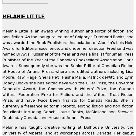
MELANIE LITTLE
Melanie Little is an award-winning author and editor of fiction and
non-fiction. As the inaugural editor of Calgary’s Freehand Books, she
was awarded the Book Publishers’ Association of Alberta’s Lois Hole
Award for Editorial Excellence, and under her direction Freehand was
named BPAA’s Publisher of the Year and was a finalist for Small Press
Publisher of the Year at the Canadian Booksellers’ Association Libris
Awards. Subsequently she was the Senior Editor of Canadian Fiction
at House of Anansi Press, where she edited authors including Lisa
Moore, Rawi Hage, Sheila Heti, Pasha Malla, Patrick deWitt, and Lynn
Coady. Books she has edited have won the Giller Prize, the Governor
General’s Award, the Commonwealth Writers’ Prize, the Quebec
Writers’ Federation Prize for Fiction, and the Writers’ Trust Fiction
Prize, and have twice been finalists for Canada Reads. She is
currently a freelance editor in Toronto, editing fiction and non-fiction
for clients including Coach House Books, McClelland and Stewart,
Doubleday Canada, and House of Anansi Press.
Melanie has taught creative writing at Dalhousie University, the
University of Alberta, and at workshops across Canada. Her debut