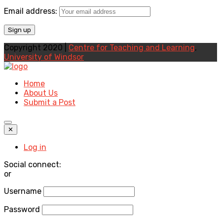
Email address:
Copyright 2020 |
Centre for Teaching and Learning
,
University of Windsor
Home
About Us
Submit a Post
✕
Log in
Social connect:
or
Username
Password