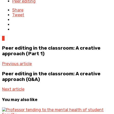
Peer editing
Share
Tweet
0
Peer editing in the classroom: A creative
approach (Part 1)
Previous article
Peer editing in the classroom: A creative
approach (Q&A)
Next article
You may also like