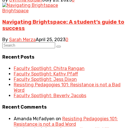
Brightspace
Navigating Brightspace: A student’s guide to
success
By
Sarah Merza
April 25, 2023
0
Recent Posts
Faculty Spotlight: Chitra Rangan
Faculty Spotlight: Kathy Pfaff
Faculty Spotlight: Jess Dixon
Resisting Pedagogies 101: Resistance is not a Bad
Word
Faculty Spotlight: Beverly Jacobs
Recent Comments
Amanda Mcfadyen
on
Resisting Pedagogies 101:
Resistance is not a Bad Word