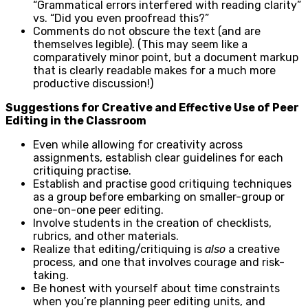
“Grammatical errors interfered with reading clarity”
vs. “Did you even proofread this?”
Comments do not obscure the text (and are
themselves legible). (This may seem like a
comparatively minor point, but a document markup
that is clearly readable makes for a much more
productive discussion!)
Suggestions for Creative and Effective Use of Peer
Editing in the Classroom
Even while allowing for creativity across
assignments, establish clear guidelines for each
critiquing practise.
Establish and practise good critiquing techniques
as a group before embarking on smaller-group or
one-on-one peer editing.
Involve students in the creation of checklists,
rubrics, and other materials.
Realize that editing/critiquing is
also
a creative
process, and one that involves courage and risk-
taking.
Be honest with yourself about time constraints
when you’re planning peer editing units, and