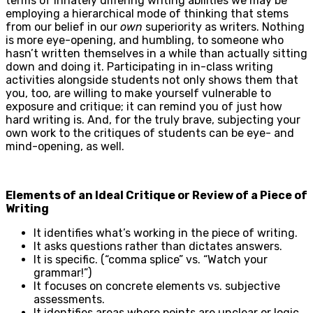
terms of innately differing writing abilities we may be
employing a hierarchical mode of thinking that stems
from our belief in our
own
superiority as writers. Nothing
is more eye-opening, and humbling, to someone who
hasn’t written themselves in a while than actually sitting
down and doing it. Participating in in-class writing
activities alongside students not only shows them that
you, too, are willing to make yourself vulnerable to
exposure and critique; it can remind you of just how
hard writing is. And, for the truly brave, subjecting your
own work to the critiques of students can be eye- and
mind-opening, as well.
Elements of an Ideal Critique or Review of a Piece of
Writing
It identifies what’s working in the piece of writing.
It asks questions rather than dictates answers.
It is specific. (“comma splice” vs. “Watch your
grammar!”)
It focuses on concrete elements vs. subjective
assessments.
It identifies areas where points are unclear or logic