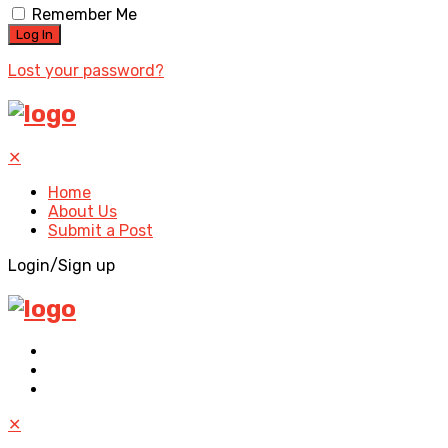
Remember Me
Lost your password?
✕
Home
About Us
Submit a Post
Login/Sign up
✕