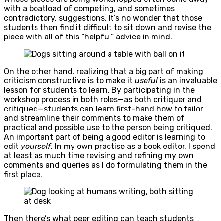
with a boatload of competing, and sometimes
contradictory, suggestions. It’s no wonder that those
students then find it difficult to sit down and revise the
piece with all of this “helpful” advice in mind.
On the other hand, realizing that a big part of making
criticism constructive is to make it
useful
is an invaluable
lesson for students to learn. By participating in the
workshop process in both roles—as both critiquer and
critiqued—students can learn first-hand how to tailor
and streamline their comments to make them of
practical and possible use to the person being critiqued.
An important part of being a good editor is learning to
edit
yourself
. In my own practise as a book editor, I spend
at least as much time revising and refining my own
comments and queries as I do formulating them in the
first place.
Then there’s what peer editing can teach students