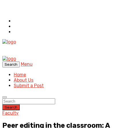
Menu
Search
Home
About Us
Submit a Post
Search
Faculty
Peer editing in the classroom: A