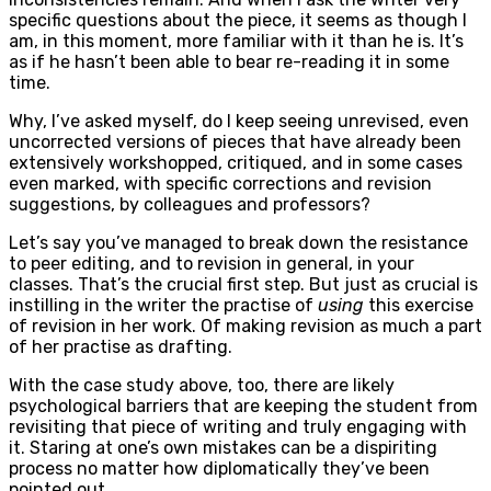
specific questions about the piece, it seems as though I
am, in this moment, more familiar with it than he is. It’s
as if he hasn’t been able to bear re-reading it in some
time.
Why, I’ve asked myself, do I keep seeing unrevised, even
uncorrected versions of pieces that have already been
extensively workshopped, critiqued, and in some cases
even marked, with specific corrections and revision
suggestions, by colleagues and professors?
Let’s say you’ve managed to break down the resistance
to peer editing, and to revision in general, in your
classes. That’s the crucial first step. But just as crucial is
instilling in the writer the practise of
using
this exercise
of revision in her work. Of making revision as much a part
of her practise as drafting.
With the case study above, too, there are likely
psychological barriers that are keeping the student from
revisiting that piece of writing and truly engaging with
it. Staring at one’s own mistakes can be a dispiriting
process no matter how diplomatically they’ve been
pointed out.