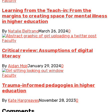
Faculty
Learning from the Teach-in: From the
margins to creating space for mental illness
in higher education
By
Natalie Beltrano
March 26, 2024
0
Faculty
Critical review: Assumptions of digital
literacy
By
Aidan Moir
January 29, 2024
0
Faculty
Trauma-informed pedagogies in higher
education
By
Kate Hargreaves
November 28, 2023
0
Comments