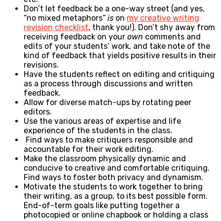
Don’t let feedback be a one-way street (and yes,
“no mixed metaphors”
is
on
my creative writing
revision checklist
, thank you!). Don’t shy away from
receiving feedback on your
own
comments and
edits of your students’ work, and take note of the
kind of feedback that yields positive results in their
revisions.
Have the students reflect on editing and critiquing
as a process through discussions and written
feedback.
Allow for diverse match-ups by rotating peer
editors.
Use the various areas of expertise and life
experience of the students in the class.
Find ways to make critiquers responsible and
accountable for their work editing.
Make the classroom physically dynamic and
conducive to creative and comfortable critiquing.
Find ways to foster both privacy and dynamism.
Motivate the students to work together to bring
their writing, as a group, to its best possible form.
End-of-term goals like putting together a
photocopied or online chapbook or holding a class