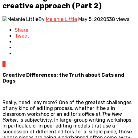
creative approach (Part 2)
By
Melanie Little
May 5, 2020
538 views
Share
Tweet
0
Creative Differences: the Truth about Cats and
Dogs
Really, need I say more? One of the greatest challenges
of any kind of editing process, whether it be a in
classroom workshop or an editor’s office at
The New
Yorker
, is subjectivity. In large-group writing workshops
in particular, or in peer editing models that use a
succession of different editors for a single piece, those
whose pieces are being workshopped often come away