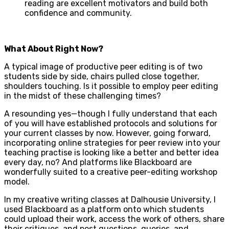
reading are excellent motivators and build both
confidence and community.
What About Right Now?
A typical image of productive peer editing is of two
students side by side, chairs pulled close together,
shoulders touching. Is it possible to employ peer editing
in the midst of these challenging times?
A resounding yes—though I fully understand that each
of you will have established protocols and solutions for
your current classes by now. However, going forward,
incorporating online strategies for peer review into your
teaching practise is looking like a better and better idea
every day, no? And platforms like Blackboard are
wonderfully suited to a creative peer-editing workshop
model.
In my creative writing classes at Dalhousie University, I
used Blackboard as a platform onto which students
could upload their work, access the work of others, share
their critiques, and post questions, queries, and