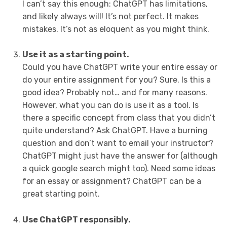
I can’t say this enough: ChatGPT has limitations,
and likely always will! It’s not perfect. It makes
mistakes. It’s not as eloquent as you might think.
Use it as a starting point.
Could you have ChatGPT write your entire essay or
do your entire assignment for you? Sure. Is this a
good idea? Probably not… and for many reasons.
However, what you can do is use it as a tool. Is
there a specific concept from class that you didn’t
quite understand? Ask ChatGPT. Have a burning
question and don’t want to email your instructor?
ChatGPT might just have the answer for (although
a quick google search might too). Need some ideas
for an essay or assignment? ChatGPT can be a
great starting point.
Use ChatGPT responsibly.