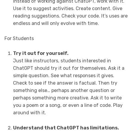
Instead of working against ChatGPT, work with it.
Use it to suggest activities. Create content. Give
reading suggestions. Check your code. It’s uses are
endless and will only evolve with time.
For Students
Try it out for yourself.
Just like instructors, students interested in
ChatGPT should try it out for themselves. Ask it a
simple question. See what responses it gives.
Check to see if the answer is factual. Then try
something else… perhaps another question or
perhaps something more creative. Ask it to write
you a poem or a song, or even a line of code. Play
around with it.
Understand that ChatGPT has limitations.