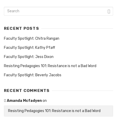
RECENT POSTS
Faculty Spotlight: Chitra Rangan
Faculty Spotlight: Kathy Pfaff
Faculty Spotlight: Jess Dixon
Resisting Pedagogies 101: Resistance is not a Bad Word
Faculty Spotlight: Beverly Jacobs
RECENT COMMENTS
Amanda Mcfadyen
on
Resisting Pedagogies 101: Resistance is not a Bad Word