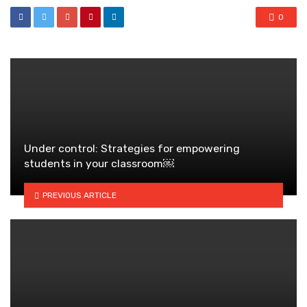
0
Under control: Strategies for empowering
students in your classroom￼
PREVIOUS ARTICLE