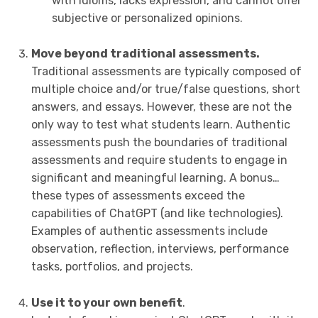
with idioms, lacks expression, and cannot offer
subjective or personalized opinions.
Move beyond traditional assessments.
Traditional assessments are typically composed of
multiple choice and/or true/false questions, short
answers, and essays. However, these are not the
only way to test what students learn. Authentic
assessments push the boundaries of traditional
assessments and require students to engage in
significant and meaningful learning. A bonus…
these types of assessments exceed the
capabilities of ChatGPT (and like technologies).
Examples of authentic assessments include
observation, reflection, interviews, performance
tasks, portfolios, and projects.
Use it to your own benefit
.