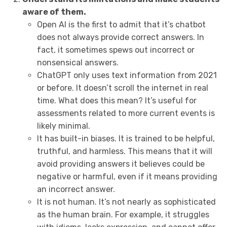
aware of them.
Open AI is the first to admit that it’s chatbot
does not always provide correct answers. In
fact, it sometimes spews out incorrect or
nonsensical answers.
ChatGPT only uses text information from 2021
or before. It doesn’t scroll the internet in real
time. What does this mean? It’s useful for
assessments related to more current events is
likely minimal.
It has built-in biases. It is trained to be helpful,
truthful, and harmless. This means that it will
avoid providing answers it believes could be
negative or harmful, even if it means providing
an incorrect answer.
It is not human. It’s not nearly as sophisticated
as the human brain. For example, it struggles