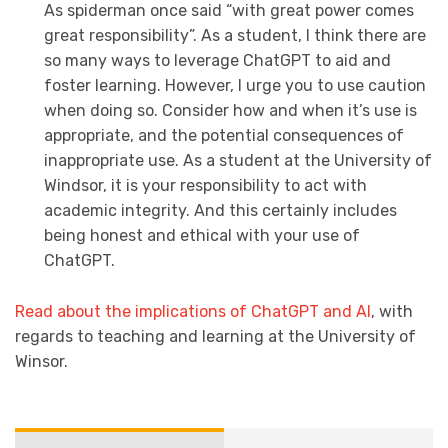
As spiderman once said “with great power comes
great responsibility”. As a student, I think there are
so many ways to leverage ChatGPT to aid and
foster learning. However, I urge you to use caution
when doing so. Consider how and when it’s use is
appropriate, and the potential consequences of
inappropriate use. As a student at the University of
Windsor, it is your responsibility to act with
academic integrity. And this certainly includes
being honest and ethical with your use of
ChatGPT.
Read about the implications of ChatGPT and AI
, with
regards to teaching and learning at the University of
Winsor.