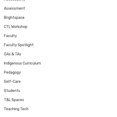
Assessment
Brightspace
CTL Workshop
Faculty
Faculty Spotlight
GAs & TAs
Indigenous Curriculum
Pedagogy
Self-Care
Students
T&L Spaces
Teaching Tech