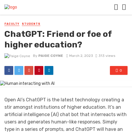
FACULTY
STUDENTS
ChatGPT: Friend or foe of
higher education?
By
PAIGE COYNE
March 2, 2023
313 views
0
Open AI’s ChatGPT is the latest technology creating a
stir amongst institutions of higher education. It’s an
artificial intelligence (AI) chat bot that interreacts with
users and generates human-like responses. Simply
type in a series of prompts, and ChatGPT will have an