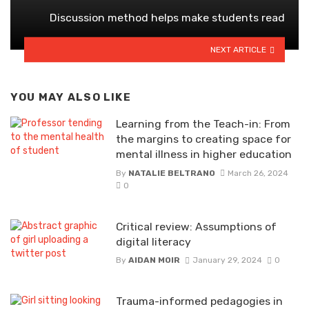
Discussion method helps make students read
NEXT ARTICLE
YOU MAY ALSO LIKE
Learning from the Teach-in: From
the margins to creating space for
mental illness in higher education
By
NATALIE BELTRANO
March 26, 2024
0
Critical review: Assumptions of
digital literacy
By
AIDAN MOIR
January 29, 2024
0
Trauma-informed pedagogies in