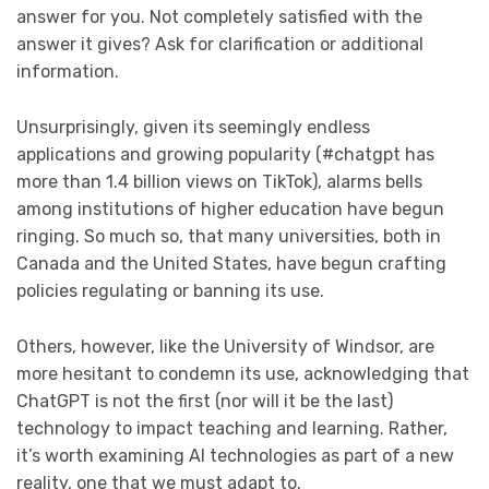
answer for you. Not completely satisfied with the
answer it gives? Ask for clarification or additional
information.
Unsurprisingly, given its seemingly endless
applications and growing popularity (#chatgpt has
more than 1.4 billion views on TikTok), alarms bells
among institutions of higher education have begun
ringing. So much so, that many universities, both in
Canada and the United States, have begun crafting
policies regulating or banning its use.
Others, however, like the University of Windsor, are
more hesitant to condemn its use, acknowledging that
ChatGPT is not the first (nor will it be the last)
technology to impact teaching and learning. Rather,
it’s worth examining AI technologies as part of a new
reality, one that we must adapt to.