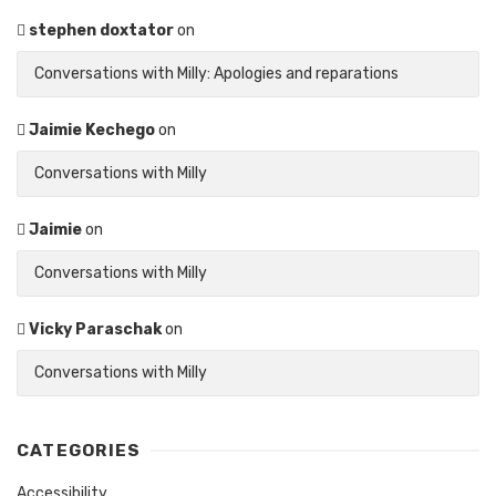
stephen doxtator
on
Conversations with Milly: Apologies and reparations
Jaimie Kechego
on
Conversations with Milly
Jaimie
on
Conversations with Milly
Vicky Paraschak
on
Conversations with Milly
CATEGORIES
Accessibility