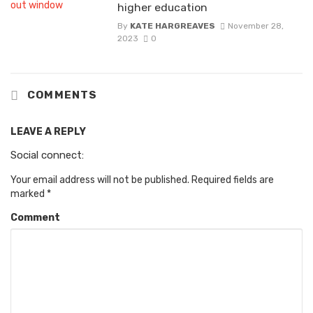
higher education
By
KATE HARGREAVES
November 28,
2023
0
COMMENTS
LEAVE A REPLY
Social connect:
Your email address will not be published.
Required fields are
marked
*
Comment