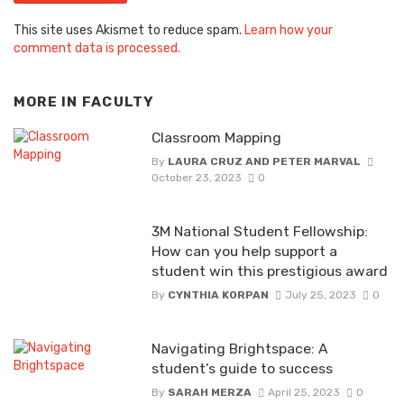
This site uses Akismet to reduce spam.
Learn how your
comment data is processed.
MORE IN
FACULTY
Classroom Mapping
By
LAURA CRUZ AND PETER MARVAL
October 23, 2023
0
3M National Student Fellowship:
How can you help support a
student win this prestigious award
By
CYNTHIA KORPAN
July 25, 2023
0
Navigating Brightspace: A
student’s guide to success
By
SARAH MERZA
April 25, 2023
0