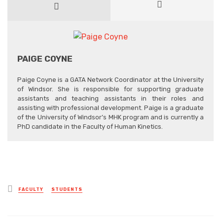
PAIGE COYNE
Paige Coyne is a GATA Network Coordinator at the University
of Windsor. She is responsible for supporting graduate
assistants and teaching assistants in their roles and
assisting with professional development. Paige is a graduate
of the University of Windsor’s MHK program and is currently a
PhD candidate in the Faculty of Human Kinetics.
Posted
FACULTY
STUDENTS
in