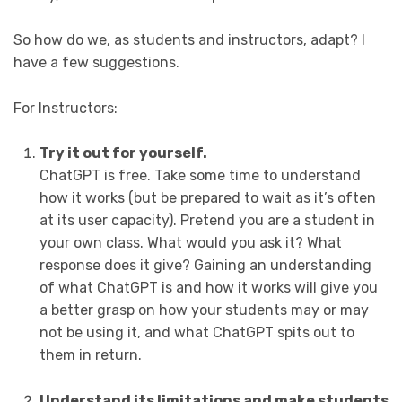
So how do we, as students and instructors, adapt? I
have a few suggestions.
For Instructors:
Try it out for yourself.
ChatGPT is free. Take some time to understand
how it works (but be prepared to wait as it’s often
at its user capacity). Pretend you are a student in
your own class. What would you ask it? What
response does it give? Gaining an understanding
of what ChatGPT is and how it works will give you
a better grasp on how your students may or may
not be using it, and what ChatGPT spits out to
them in return.
Understand its limitations and make students