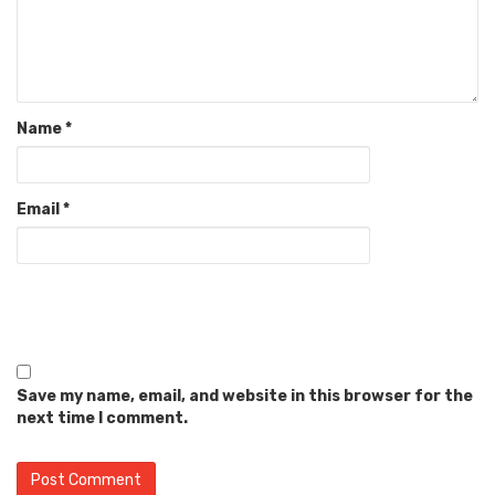
Name
*
Email
*
Save my name, email, and website in this browser for the
next time I comment.