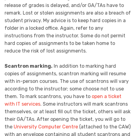
release of grades is delayed, and/or GA/TAs have to
remark. Lost or stolen assignments are also a breach of
student privacy. My advice is to keep hard copies in a
folder in a locked office. Again, refer to any
instructions from the instructor. Some do not permit
hard copies of assignments to be taken home to
reduce the risk of lost assignments.
Scantron marking.
In addition to marking hard
copies of assignments, scantron marking will resume
with in-person courses. The use of scantrons will vary
according to the instructor; some choose not to use
them. To mark scantrons, you have to
open a ticket
with IT services
. Some instructors will mark scantrons
themselves, or at least fill out the ticket, others will ask
their GA/TAs. After opening the ticket, you will go to
the
University Computer Centre
(attached to the CAW)
with an envelope containing all student scantrons and