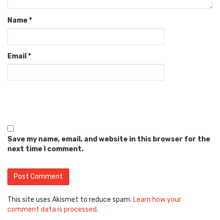
Name
*
Email
*
Save my name, email, and website in this browser for the
next time I comment.
This site uses Akismet to reduce spam.
Learn how your
comment data is processed.