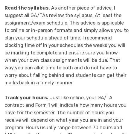
Read the syllabus.
As another piece of advice, I
suggest all GA/TAs review the syllabus. At least the
assignment/exam schedule. This advice is applicable
to online or in-person formats and simply allows you to
plan your schedule ahead of time. I recommend
blocking time off in your schedules the weeks you will
be marking to complete and ensure sure you know
when your own class assignments will be due. That
way you can allot time to both and do not have to
worry about falling behind and students can get their
marks back in a timely manner.
Track your hours.
Just like online, your GA/TA
contract and Form 1 will indicate how many hours you
have for the semester. The number of hours you
receive will depend on what year you are in and your
program. Hours usually range between 70 hours and