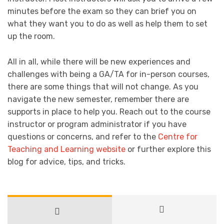
minutes before the exam so they can brief you on
what they want you to do as well as help them to set
up the room.
All in all, while there will be new experiences and
challenges with being a GA/TA for in-person courses,
there are some things that will not change. As you
navigate the new semester, remember there are
supports in place to help you. Reach out to the course
instructor or program administrator if you have
questions or concerns, and refer to the
Centre for
Teaching and Learning website
or further explore this
blog for advice, tips, and tricks.