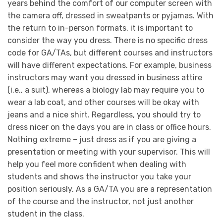
years behind the comfort of our computer screen with
the camera off, dressed in sweatpants or pyjamas. With
the return to in-person formats, it is important to
consider the way you dress. There is no specific dress
code for GA/TAs, but different courses and instructors
will have different expectations. For example, business
instructors may want you dressed in business attire
(i.e., a suit), whereas a biology lab may require you to
wear a lab coat, and other courses will be okay with
jeans and a nice shirt. Regardless, you should try to
dress nicer on the days you are in class or office hours.
Nothing extreme – just dress as if you are giving a
presentation or meeting with your supervisor. This will
help you feel more confident when dealing with
students and shows the instructor you take your
position seriously. As a GA/TA you are a representation
of the course and the instructor, not just another
student in the class.