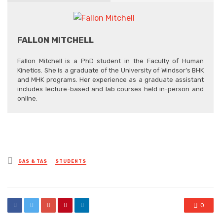
FALLON MITCHELL
Fallon Mitchell is a PhD student in the Faculty of Human
Kinetics. She is a graduate of the University of Windsor’s BHK
and MHK programs. Her experience as a graduate assistant
includes lecture-based and lab courses held in-person and
online.
Posted
GAS & TAS
STUDENTS
in
0