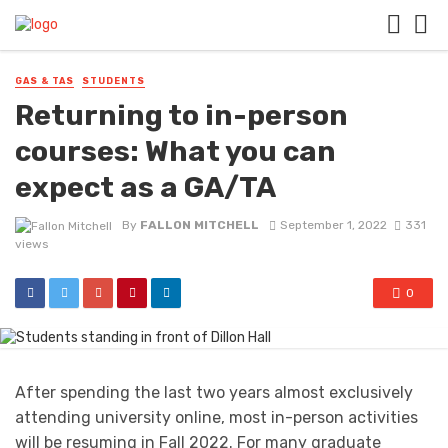
GAS & TAS
STUDENTS
Returning to in-person
courses: What you can
expect as a GA/TA
By
FALLON MITCHELL
September 1, 2022
331
views
0
After spending the last two years almost exclusively
attending university online, most in-person activities
will be resuming in Fall 2022. For many graduate