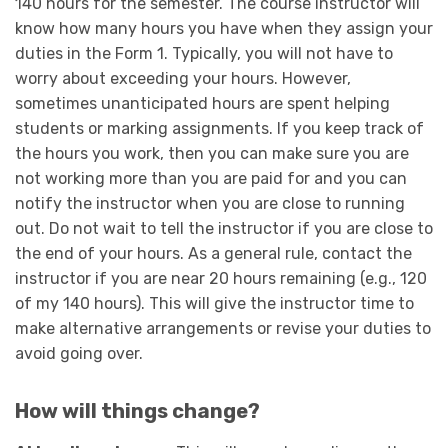
140 hours for the semester. The course instructor will
know how many hours you have when they assign your
duties in the Form 1. Typically, you will not have to
worry about exceeding your hours. However,
sometimes unanticipated hours are spent helping
students or marking assignments. If you keep track of
the hours you work, then you can make sure you are
not working more than you are paid for and you can
notify the instructor when you are close to running
out. Do not wait to tell the instructor if you are close to
the end of your hours. As a general rule, contact the
instructor if you are near 20 hours remaining (e.g., 120
of my 140 hours). This will give the instructor time to
make alternative arrangements or revise your duties to
avoid going over.
How will things change?