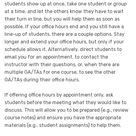
students show up at once, take one student or group
at a time, and let the others know they have to wait
their turn in line, but you will help them as soon as
possible. If your office hours end and you still have a
line-up of students, there are a couple options. Stay
longer and extend your office hours, but only if your
schedule allows it. Alternatively, direct students to
email you for an appointment, to contact the
instructor with their questions, or, when there are
multiple GA/TAs for one course, to see the other
GA/TAs during their office hours.
If offering office hours by appointment only, ask
students before the meeting what they would like to
discuss. This will allow you to be prepared (e.g., review
course notes) and ensure you have the appropriate
materials (e.g., student assignments) to help them.