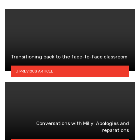
Transitioning back to the face-to-face classroom
PREVIOUS ARTICLE
Conversations with Milly: Apologies and
reparations