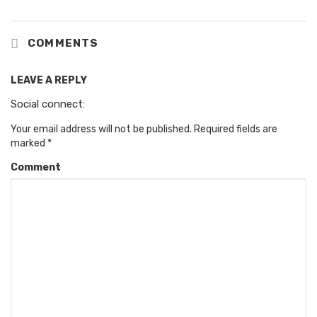
COMMENTS
LEAVE A REPLY
Social connect:
Your email address will not be published.
Required fields are
marked
*
Comment