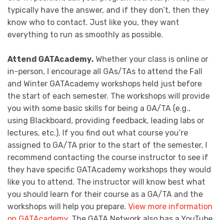
typically have the answer, and if they don’t, then they
know who to contact. Just like you, they want
everything to run as smoothly as possible.
Attend GATAcademy.
Whether your class is online or
in-person, I encourage all GAs/TAs to attend the Fall
and Winter GATAcademy workshops held just before
the start of each semester. The workshops will provide
you with some basic skills for being a GA/TA (e.g.,
using Blackboard, providing feedback, leading labs or
lectures, etc.). If you find out what course you’re
assigned to GA/TA prior to the start of the semester, I
recommend contacting the course instructor to see if
they have specific GATAcademy workshops they would
like you to attend. The instructor will know best what
you should learn for their course as a GA/TA and the
workshops will help you prepare.
View more information
on GATAcademy
. The GATA Network also has a YouTube