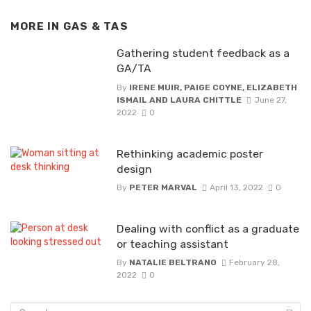
MORE IN
GAS & TAS
Gathering student feedback as a
GA/TA
By
IRENE MUIR, PAIGE COYNE, ELIZABETH
ISMAIL AND LAURA CHITTLE
June 27,
2022
0
Rethinking academic poster
design
By
PETER MARVAL
April 13, 2022
0
Dealing with conflict as a graduate
or teaching assistant
By
NATALIE BELTRANO
February 28,
2022
0