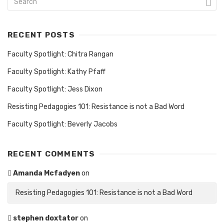
RECENT POSTS
Faculty Spotlight: Chitra Rangan
Faculty Spotlight: Kathy Pfaff
Faculty Spotlight: Jess Dixon
Resisting Pedagogies 101: Resistance is not a Bad Word
Faculty Spotlight: Beverly Jacobs
RECENT COMMENTS
Amanda Mcfadyen
on
Resisting Pedagogies 101: Resistance is not a Bad Word
stephen doxtator
on