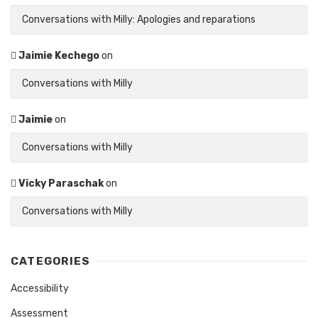
Conversations with Milly: Apologies and reparations
Jaimie Kechego
on
Conversations with Milly
Jaimie
on
Conversations with Milly
Vicky Paraschak
on
Conversations with Milly
CATEGORIES
Accessibility
Assessment