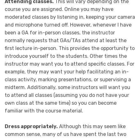
Attending classes.
This will vary depending on the
course you are assigned. Online you may have
moderated classes by listening in, keeping your camera
and microphone turned off. However, whenever I have
been a GA for in-person classes, the instructor
normally requests that GAs/TAs attend at least the
first lecture in-person. This provides the opportunity to
introduce yourself to the students. Other times the
instructor may want you to attend specific classes. For
example, they may want your help facilitating an in-
class activity, marking presentations, or supervising a
midterm. Additionally, some instructors will want you
to attend all classes (assuming you do not have your
own class at the same time) so you can become
familiar with the course material.
Dress appropriately.
Although this may seem like
common sense, many of us have spent the last two