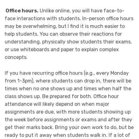
Office hours.
Unlike online, you will have face-to-
face interactions with students. In-person office hours
may be overwhelming, but I find it is much easier to
help students. You can observe their reactions for
understanding, physically show students their exams,
or use whiteboards and paper to explain complex
concepts.
If you have recurring office hours (e.g., every Monday
from 1-3pm), where students can drop in, there will be
times when no one shows up and times when half the
class shows up. Be prepared for both. Office hour
attendance will likely depend on when major
assignments are due, with more students showing up
the week before assignments or exams and after they
get their marks back. Bring your own work to do, but be
ready to put it away when students walk in. If a lot of