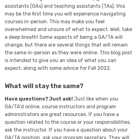
assistants (GAs) and teaching assistants (TAs), this
may be the first time you will experience navigating
courses in-person. This may make you feel
overwhelmed and unsure of what to expect. Well, take
a deep breath! Some aspects of being a GA/TA will
change, but there are several things that will remain
the same in-person as they were online. This blog post
is intended to give you an idea of what you can
expect, along with some advice for Fall 2022.
What will stay the same?
Have questions? Just ask!
Just like when you
GA/TA’d online, course instructors and program
administrators are great resources. If you have a
question related to the course or your responsibilities,
ask the instructor. If you have a question about your
GA/TA position, ask your program secretary. They will