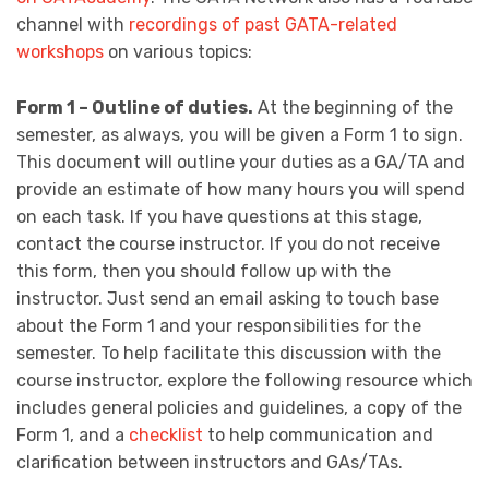
channel with
recordings of past GATA-related
workshops
on various topics:
Form 1 – Outline of duties.
At the beginning of the
semester, as always, you will be given a Form 1 to sign.
This document will outline your duties as a GA/TA and
provide an estimate of how many hours you will spend
on each task. If you have questions at this stage,
contact the course instructor. If you do not receive
this form, then you should follow up with the
instructor. Just send an email asking to touch base
about the Form 1 and your responsibilities for the
semester. To help facilitate this discussion with the
course instructor, explore the following resource which
includes general policies and guidelines, a copy of the
Form 1, and a
checklist
to help communication and
clarification between instructors and GAs/TAs.