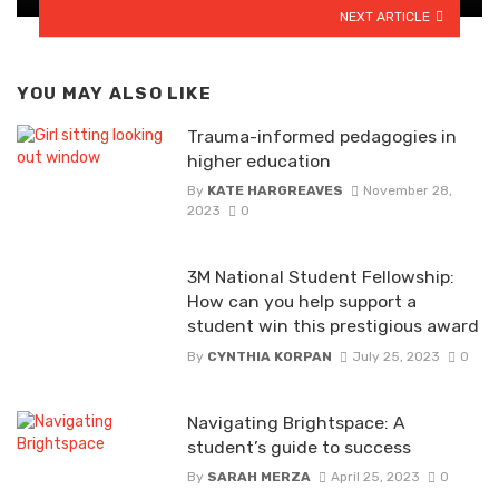
NEXT ARTICLE
YOU MAY ALSO LIKE
Trauma-informed pedagogies in
higher education
By
KATE HARGREAVES
November 28,
2023
0
3M National Student Fellowship:
How can you help support a
student win this prestigious award
By
CYNTHIA KORPAN
July 25, 2023
0
Navigating Brightspace: A
student’s guide to success
By
SARAH MERZA
April 25, 2023
0