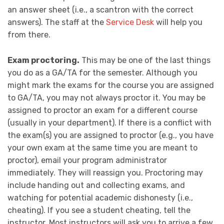
an answer sheet (i.e., a scantron with the correct
answers). The staff at the
Service Desk
will help you
from there.
Exam proctoring.
This may be one of the last things
you do as a GA/TA for the semester. Although you
might mark the exams for the course you are assigned
to GA/TA, you may not always proctor it. You may be
assigned to proctor an exam for a different course
(usually in your department). If there is a conflict with
the exam(s) you are assigned to proctor (e.g., you have
your own exam at the same time you are meant to
proctor), email your program administrator
immediately. They will reassign you. Proctoring may
include handing out and collecting exams, and
watching for potential academic dishonesty (i.e.,
cheating). If you see a student cheating, tell the
instructor. Most instructors will ask you to arrive a few