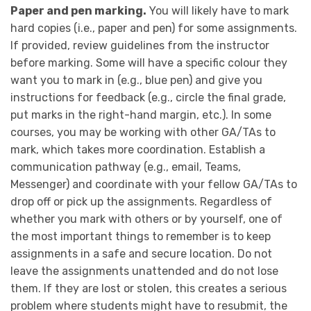
Paper and pen marking.
You will likely have to mark
hard copies (i.e., paper and pen) for some assignments.
If provided, review guidelines from the instructor
before marking. Some will have a specific colour they
want you to mark in (e.g., blue pen) and give you
instructions for feedback (e.g., circle the final grade,
put marks in the right-hand margin, etc.). In some
courses, you may be working with other GA/TAs to
mark, which takes more coordination. Establish a
communication pathway (e.g., email, Teams,
Messenger) and coordinate with your fellow GA/TAs to
drop off or pick up the assignments. Regardless of
whether you mark with others or by yourself, one of
the most important things to remember is to keep
assignments in a safe and secure location. Do not
leave the assignments unattended and do not lose
them. If they are lost or stolen, this creates a serious
problem where students might have to resubmit, the