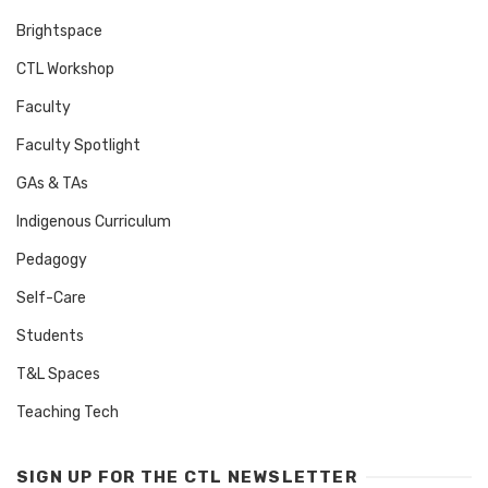
Brightspace
CTL Workshop
Faculty
Faculty Spotlight
GAs & TAs
Indigenous Curriculum
Pedagogy
Self-Care
Students
T&L Spaces
Teaching Tech
SIGN UP FOR THE CTL NEWSLETTER