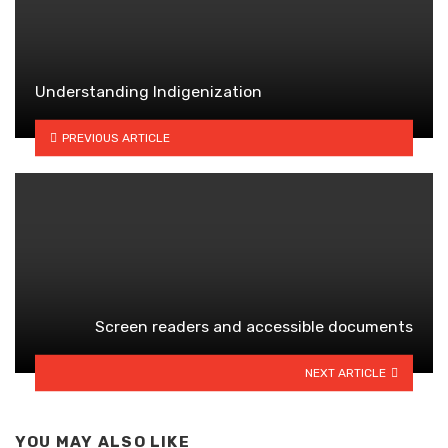
Understanding Indigenization
PREVIOUS ARTICLE
Screen readers and accessible documents
NEXT ARTICLE
YOU MAY ALSO LIKE