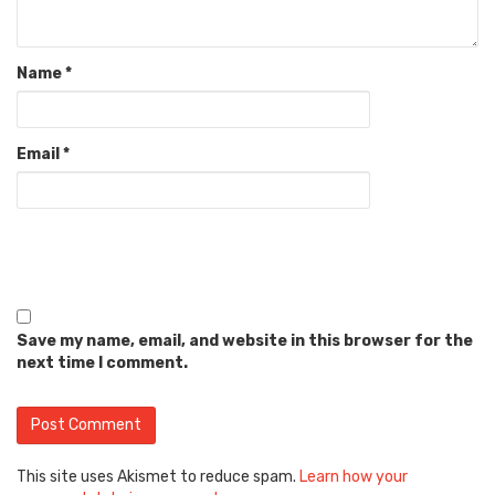
Name
*
Email
*
Save my name, email, and website in this browser for the
next time I comment.
This site uses Akismet to reduce spam.
Learn how your