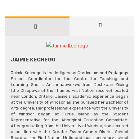
JAIMIE KECHEGO
Jaimie Kechego is the Indigenous Curriculum and Pedagogy
Project Coordinator for the Centre for Teaching and
Learning. She is Anishnaabwekwe from Deshkaan Ziibing
(the Chippewa of the Thames First Nation reserve) located
near London, Ontario. Jaimie’s academic experience began
at the University of Windsor as she pursued her Bachelor of
Arts degree. Her professional experience with the University
of Windsor began at Turtle Island as the Student
Representative for the Aboriginal Education Committee.
After graduating from the University of Windsor, she secured
a position with the Greater Essex County District School
Board as the First Nation, Metis and Inuit secondary school