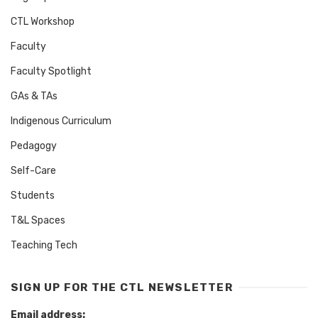
CTL Workshop
Faculty
Faculty Spotlight
GAs & TAs
Indigenous Curriculum
Pedagogy
Self-Care
Students
T&L Spaces
Teaching Tech
SIGN UP FOR THE CTL NEWSLETTER
Email address: