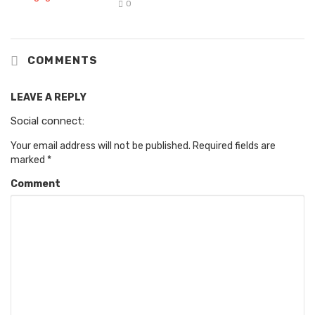
0
COMMENTS
LEAVE A REPLY
Social connect:
Your email address will not be published.
Required fields are
marked
*
Comment