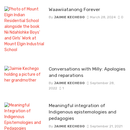
Waawiiatanong Forever
By
JAIMIE KECHEGO
March 28, 2024
0
Conversations with Milly: Apologies
and reparations
By
JAIMIE KECHEGO
September 28,
2022
1
Meaningful integration of
Indigenous epistemologies and
pedagogies
By
JAIMIE KECHEGO
September 21, 2021