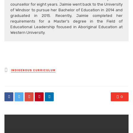
counsellor for eight years. Jaimie went back to the University
of Windsor to pursue her Bachelor of Education in 2014 and
graduated in 2015. Recently, Jaimie completed her
requirements for a Master’s degree in the Field of
Educational Leadership focused in Aboriginal Education at
Western University.
Posted
INDIGENOUS CURRICULUM
in
0