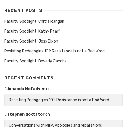
RECENT POSTS
Faculty Spotlight: Chitra Rangan
Faculty Spotlight: Kathy Pfaff
Faculty Spotlight: Jess Dixon
Resisting Pedagogies 101: Resistance is not a Bad Word
Faculty Spotlight: Beverly Jacobs
RECENT COMMENTS
Amanda Mcfadyen
on
Resisting Pedagogies 101: Resistance is not a Bad Word
stephen doxtator
on
Conversations with Milly: Apologies and reparations