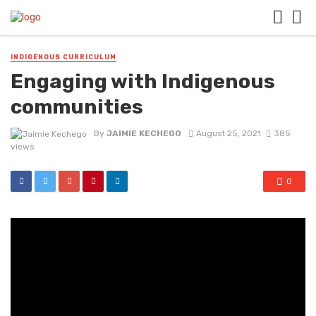
INDIGENOUS CURRICULUM
Engaging with Indigenous
communities
By
JAIMIE KECHEGO
August 25, 2021
385
views
0