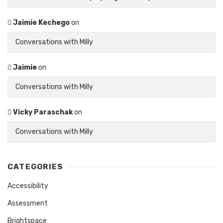
Jaimie Kechego
on
Conversations with Milly
Jaimie
on
Conversations with Milly
Vicky Paraschak
on
Conversations with Milly
CATEGORIES
Accessibility
Assessment
Brightspace