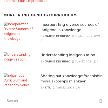
comment data is processed.
MORE IN
INDIGENOUS CURRICULUM
Incorporating diverse sources of
Indigenous knowledge
By
JAIMIE KECHEGO
September 7, 2021
0
Understanding Indigenization
By
JAIMIE KECHEGO
July 27, 2021
0
Sharing our knowledge: Waanishin,
miina akooshpii mishkayn
By
CTL
April 22, 2021
0