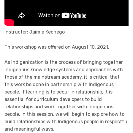
Instructor: Jaimie Kechego
This workshop was offered on August 10, 2021.
As Indigenization is the process of bringing together
Indigenous knowledge systems and approaches with
those of the mainstream academy, it is critical that
this work be done in partnership with Indigenous
people. If learning is to occur in relationship, it is
essential for curriculum developers to build
relationships and work together with Indigenous
people. In this session, we will begin to explore how to
build relationships with Indigenous people in respectful
and meaningful ways.