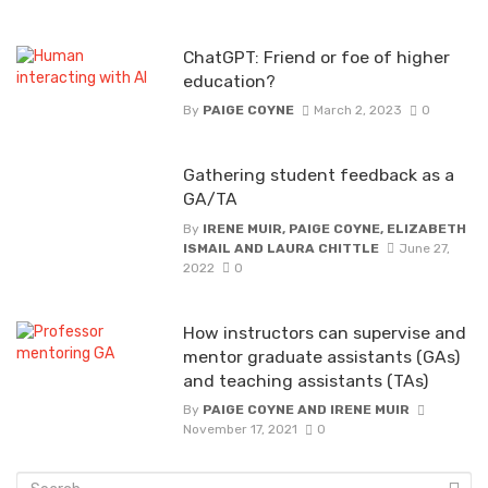
ChatGPT: Friend or foe of higher
education?
By
PAIGE COYNE
March 2, 2023
0
Gathering student feedback as a
GA/TA
By
IRENE MUIR, PAIGE COYNE, ELIZABETH
ISMAIL AND LAURA CHITTLE
June 27,
2022
0
How instructors can supervise and
mentor graduate assistants (GAs)
and teaching assistants (TAs)
By
PAIGE COYNE AND IRENE MUIR
November 17, 2021
0