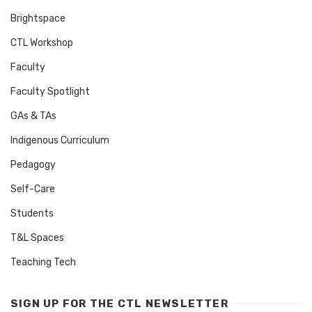
Brightspace
CTL Workshop
Faculty
Faculty Spotlight
GAs & TAs
Indigenous Curriculum
Pedagogy
Self-Care
Students
T&L Spaces
Teaching Tech
SIGN UP FOR THE CTL NEWSLETTER