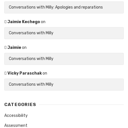
Conversations with Milly: Apologies and reparations
Jaimie Kechego
on
Conversations with Milly
Jaimie
on
Conversations with Milly
Vicky Paraschak
on
Conversations with Milly
CATEGORIES
Accessibility
Assessment