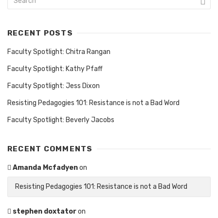
RECENT POSTS
Faculty Spotlight: Chitra Rangan
Faculty Spotlight: Kathy Pfaff
Faculty Spotlight: Jess Dixon
Resisting Pedagogies 101: Resistance is not a Bad Word
Faculty Spotlight: Beverly Jacobs
RECENT COMMENTS
Amanda Mcfadyen
on
Resisting Pedagogies 101: Resistance is not a Bad Word
stephen doxtator
on