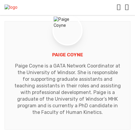
PAIGE COYNE
Paige Coyne is a GATA Network Coordinator at
the University of Windsor. She is responsible
for supporting graduate assistants and
teaching assistants in their roles and assisting
with professional development. Paige is a
graduate of the University of Windsor’s MHK
program and is currently a PhD candidate in
the Faculty of Human Kinetics.