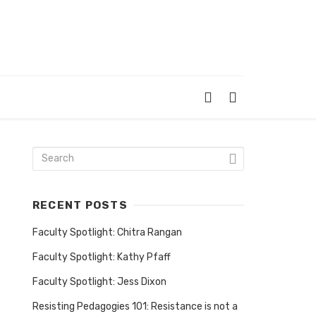
RECENT POSTS
Faculty Spotlight: Chitra Rangan
Faculty Spotlight: Kathy Pfaff
Faculty Spotlight: Jess Dixon
Resisting Pedagogies 101: Resistance is not a