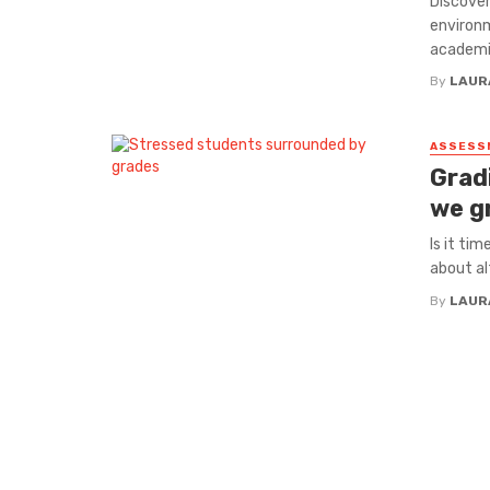
Discover
environm
academi
By
LAUR
ASSESS
Grad
we g
Is it ti
about al
By
LAUR