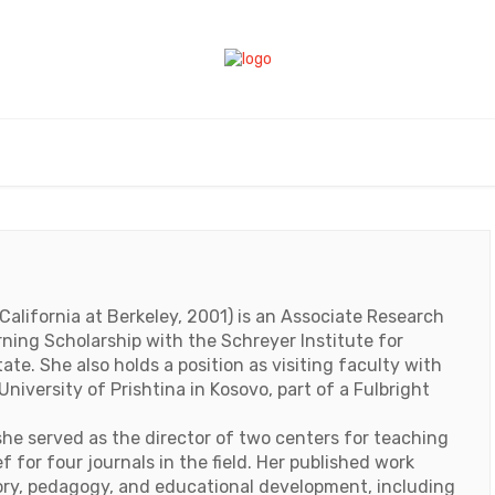
California at Berkeley, 2001) is an Associate Research
ning Scholarship with the Schreyer Institute for
te. She also holds a position as visiting faculty with
niversity of Prishtina in Kosovo, part of a Fulbright
he served as the director of two centers for teaching
f for four journals in the field. Her published work
ory, pedagogy, and educational development, including