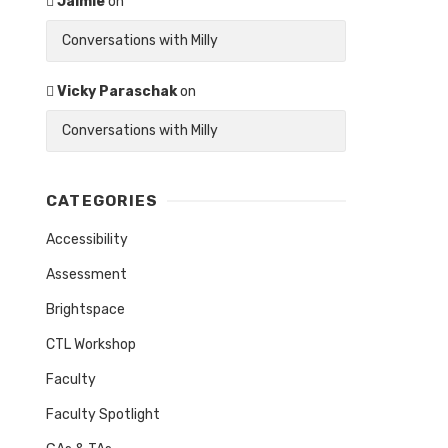
Jaimie
on
Conversations with Milly
Vicky Paraschak
on
Conversations with Milly
CATEGORIES
Accessibility
Assessment
Brightspace
CTL Workshop
Faculty
Faculty Spotlight