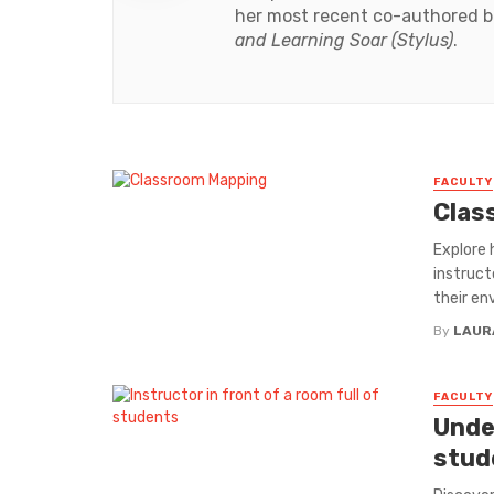
her most recent co-authored 
and Learning Soar (Stylus)
.
FACULTY
Clas
Explore 
instruct
their en
By
LAUR
FACULTY
Unde
stud