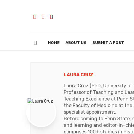
HOME
ABOUT US
SUBMIT A POST
LAURA CRUZ
Laura Cruz (PhD, University of 
Professor of Teaching and Lear
Teaching Excellence at Penn Sta
the Faculty of Medicine at the U
specialist appointment.
Before coming to Penn State, s
and learning and editor-in-chie
comprises 100+ studies in hist