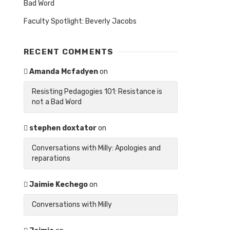
Bad Word
Faculty Spotlight: Beverly Jacobs
RECENT COMMENTS
Amanda Mcfadyen
on
Resisting Pedagogies 101: Resistance is
not a Bad Word
stephen doxtator
on
Conversations with Milly: Apologies and
reparations
Jaimie Kechego
on
Conversations with Milly