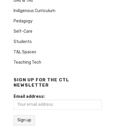
GAs & TAs
Indigenous Curriculum
Pedagogy
Self-Care
Students
T&L Spaces
Teaching Tech
SIGN UP FOR THE CTL
NEWSLETTER
Email address: