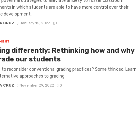
 potential strategies to alleviate anxiety to foster classroom
ents in which students are able to have more control over their
c development.
A CRUZ
January 15, 2023
0
MENT
ing differently: Rethinking how and why
rade our students
me to reconsider conventional grading practices? Some think so. Learn
ternative approaches to grading.
A CRUZ
November 29, 2022
0