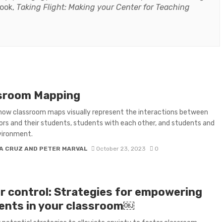
book,
Taking Flight: Making your Center for Teaching
sroom Mapping
how classroom maps visually represent the interactions between
ors and their students, students with each other, and students and
vironment.
A CRUZ AND PETER MARVAL
October 23, 2023
0
r control: Strategies for empowering
ents in your classroom￼