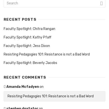
RECENT POSTS
Faculty Spotlight: Chitra Rangan
Faculty Spotlight: Kathy Pfaff
Faculty Spotlight: Jess Dixon
Resisting Pedagogies 101: Resistance is not a Bad Word
Faculty Spotlight: Beverly Jacobs
RECENT COMMENTS
Amanda Mcfadyen
on
Resisting Pedagogies 101: Resistance is not a Bad Word
stephen doxtator
on