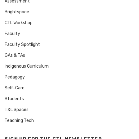
Assessment
Brightspace
CTL Workshop
Faculty
Faculty Spotlight
GAs & TAs
Indigenous Curriculum
Pedagogy
Self-Care
Students
T&L Spaces
Teaching Tech