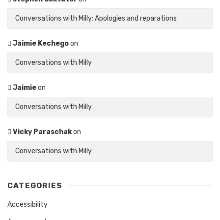
Conversations with Milly: Apologies and reparations
Jaimie Kechego
on
Conversations with Milly
Jaimie
on
Conversations with Milly
Vicky Paraschak
on
Conversations with Milly
CATEGORIES
Accessibility