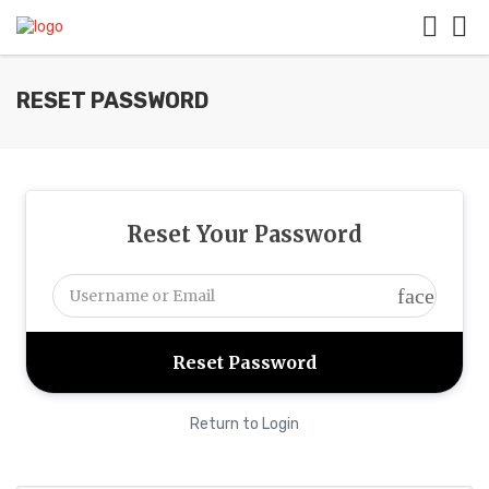
RESET PASSWORD
Reset Your Password
face
Return to Login