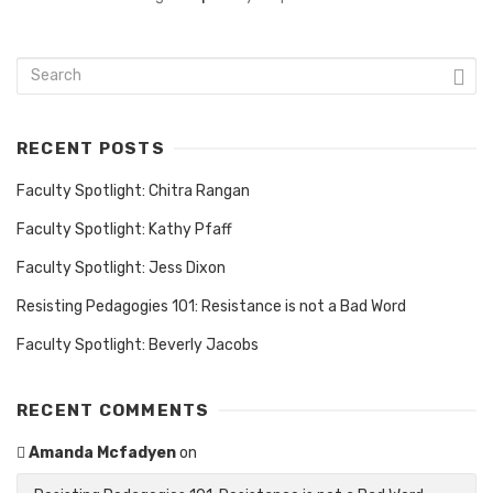
RECENT POSTS
Faculty Spotlight: Chitra Rangan
Faculty Spotlight: Kathy Pfaff
Faculty Spotlight: Jess Dixon
Resisting Pedagogies 101: Resistance is not a Bad Word
Faculty Spotlight: Beverly Jacobs
RECENT COMMENTS
Amanda Mcfadyen
on