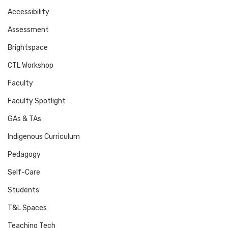
Accessibility
Assessment
Brightspace
CTL Workshop
Faculty
Faculty Spotlight
GAs & TAs
Indigenous Curriculum
Pedagogy
Self-Care
Students
T&L Spaces
Teaching Tech