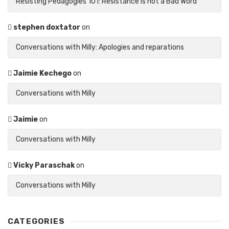
Resisting Pedagogies 101: Resistance is not a Bad Word
stephen doxtator
on
Conversations with Milly: Apologies and reparations
Jaimie Kechego
on
Conversations with Milly
Jaimie
on
Conversations with Milly
Vicky Paraschak
on
Conversations with Milly
CATEGORIES