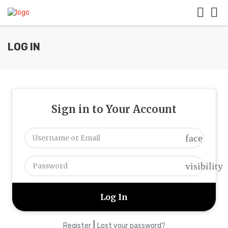
LOG IN
Sign in to Your Account
face
visibility
|
Register
Lost your password?