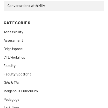
Conversations with Milly
CATEGORIES
Accessibility
Assessment
Brightspace
CTL Workshop
Faculty
Faculty Spotlight
GAs & TAs
Indigenous Curriculum
Pedagogy