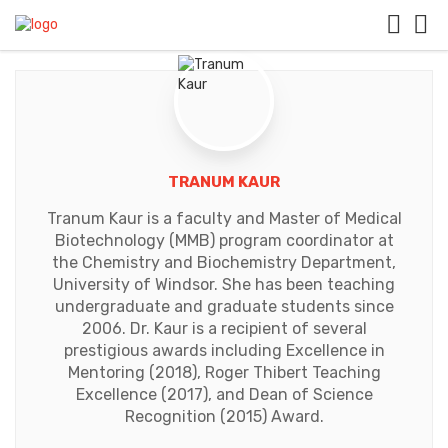
TRANUM KAUR
Tranum Kaur is a faculty and Master of Medical
Biotechnology (MMB) program coordinator at
the Chemistry and Biochemistry Depart​ment,
University of Windsor. She has been teaching
undergraduate and graduate students since
2006. Dr. Kaur is a recipient of several
prestigious awards including Excellence in
Mentoring (2018), Roger Thibert Teaching
Excellence (2017), and Dean of Science
Recognition (2015) Award.