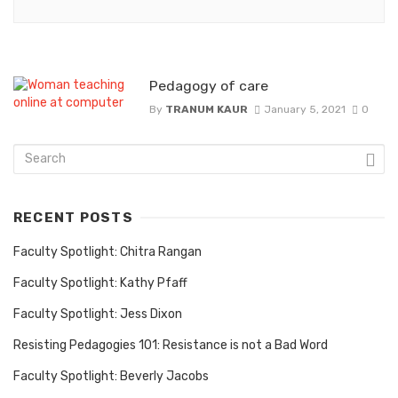
Pedagogy of care
By
TRANUM KAUR
January 5, 2021
0
RECENT POSTS
Faculty Spotlight: Chitra Rangan
Faculty Spotlight: Kathy Pfaff
Faculty Spotlight: Jess Dixon
Resisting Pedagogies 101: Resistance is not a Bad Word
Faculty Spotlight: Beverly Jacobs