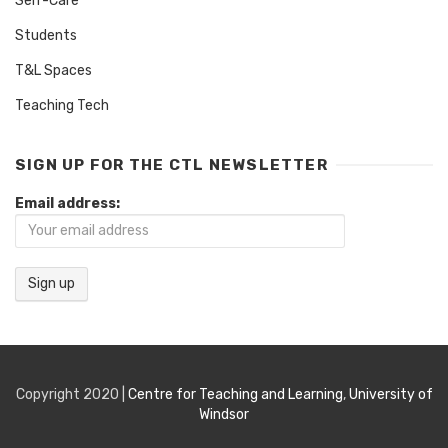
Self-Care
Students
T&L Spaces
Teaching Tech
SIGN UP FOR THE CTL NEWSLETTER
Email address:
Copyright 2020 |
Centre for Teaching and Learning
,
University of
Windsor