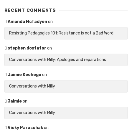
RECENT COMMENTS
Amanda Mcfadyen
on
Resisting Pedagogies 101: Resistance is not a Bad Word
stephen doxtator
on
Conversations with Milly: Apologies and reparations
Jaimie Kechego
on
Conversations with Milly
Jaimie
on
Conversations with Milly
Vicky Paraschak
on