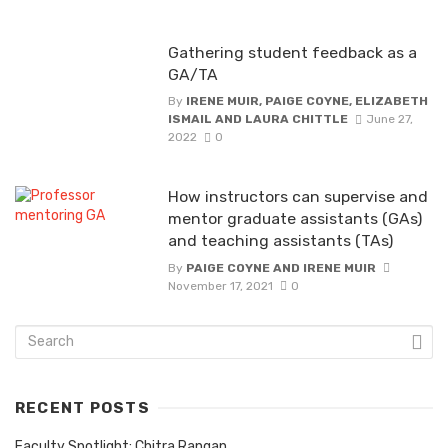
Gathering student feedback as a
GA/TA
By
IRENE MUIR, PAIGE COYNE, ELIZABETH
ISMAIL AND LAURA CHITTLE
June 27,
2022
0
How instructors can supervise and
mentor graduate assistants (GAs)
and teaching assistants (TAs)
By
PAIGE COYNE AND IRENE MUIR
November 17, 2021
0
RECENT POSTS
Faculty Spotlight: Chitra Rangan