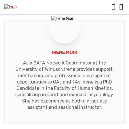
IRENE MUIR
As a GATA Network Coordinator at the
University of Windsor, Irene provides support,
mentorship, and professional development
opportunities to GAs and TAs. Irene is a PhD
Candidate in the Faculty of Human Kinetics,
specializing in sport and exercise psychology.
She has experience as both a graduate
assistant and sessional instructor.