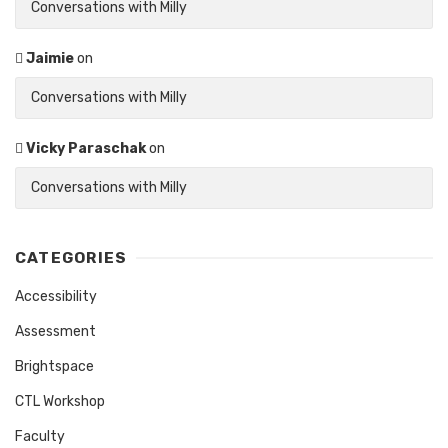
Conversations with Milly
Jaimie
on
Conversations with Milly
Vicky Paraschak
on
Conversations with Milly
CATEGORIES
Accessibility
Assessment
Brightspace
CTL Workshop
Faculty