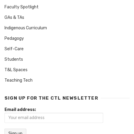
Faculty Spotlight
GAs & TAs
Indigenous Curriculum
Pedagogy
Self-Care
Students
T&L Spaces
Teaching Tech
SIGN UP FOR THE CTL NEWSLETTER
Email address: