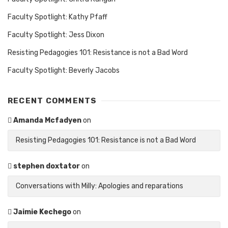
Faculty Spotlight: Kathy Pfaff
Faculty Spotlight: Jess Dixon
Resisting Pedagogies 101: Resistance is not a Bad Word
Faculty Spotlight: Beverly Jacobs
RECENT COMMENTS
Amanda Mcfadyen
on
Resisting Pedagogies 101: Resistance is not a Bad Word
stephen doxtator
on
Conversations with Milly: Apologies and reparations
Jaimie Kechego
on