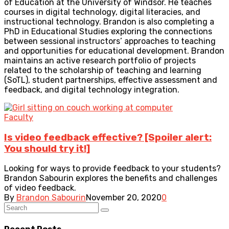
of Education at the University of Windsor. He teaches
courses in digital technology, digital literacies, and
instructional technology. Brandon is also completing a
PhD in Educational Studies exploring the connections
between sessional instructors’ approaches to teaching
and opportunities for educational development. Brandon
maintains an active research portfolio of projects
related to the scholarship of teaching and learning
(SoTL), student partnerships, effective assessment and
feedback, and digital technology integration.
Faculty
Is video feedback effective? [Spoiler alert:
You should try it!]
Looking for ways to provide feedback to your students?
Brandon Sabourin explores the benefits and challenges
of video feedback.
By
Brandon Sabourin
November 20, 2020
0