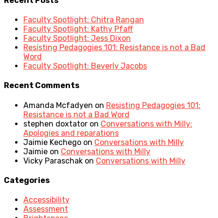
Recent Posts
Faculty Spotlight: Chitra Rangan
Faculty Spotlight: Kathy Pfaff
Faculty Spotlight: Jess Dixon
Resisting Pedagogies 101: Resistance is not a Bad
Word
Faculty Spotlight: Beverly Jacobs
Recent Comments
Amanda Mcfadyen
on
Resisting Pedagogies 101:
Resistance is not a Bad Word
stephen doxtator
on
Conversations with Milly:
Apologies and reparations
Jaimie Kechego
on
Conversations with Milly
Jaimie
on
Conversations with Milly
Vicky Paraschak
on
Conversations with Milly
Categories
Accessibility
Assessment