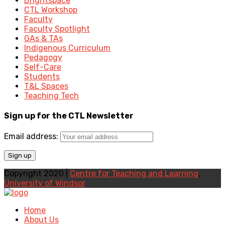
Brightspace
CTL Workshop
Faculty
Faculty Spotlight
GAs & TAs
Indigenous Curriculum
Pedagogy
Self-Care
Students
T&L Spaces
Teaching Tech
Sign up for the CTL Newsletter
Email address:
Copyright 2020 |
Centre for Teaching and Learning
,
University of Windsor
Home
About Us