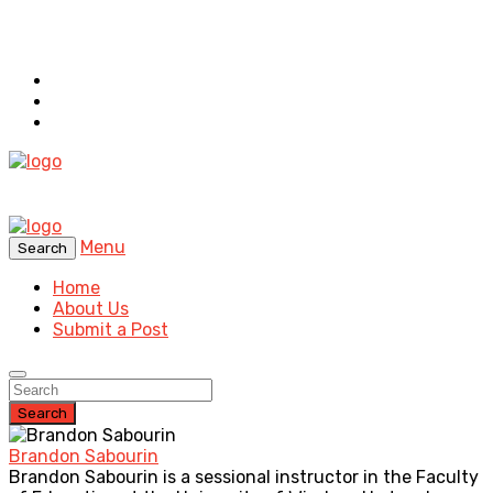
Menu
Search
Home
About Us
Submit a Post
Search
Brandon Sabourin
Brandon Sabourin is a sessional instructor in the Faculty