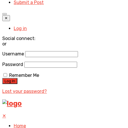
Submit a Post
✕
Log in
Social connect:
or
Username
Password
Remember Me
Lost your password?
✕
Home