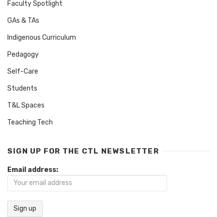
Faculty Spotlight
GAs & TAs
Indigenous Curriculum
Pedagogy
Self-Care
Students
T&L Spaces
Teaching Tech
SIGN UP FOR THE CTL NEWSLETTER
Email address: