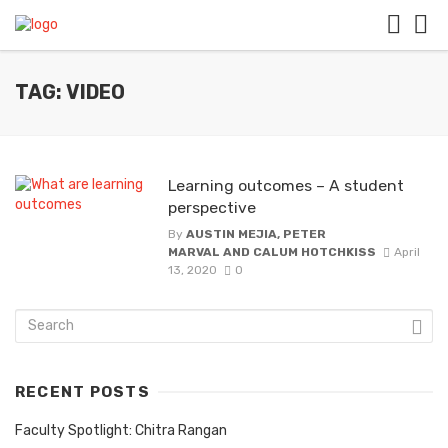
TAG: VIDEO
Learning outcomes – A student
perspective
By
AUSTIN MEJIA, PETER
MARVAL AND CALUM HOTCHKISS
April
13, 2020
0
RECENT POSTS
Faculty Spotlight: Chitra Rangan