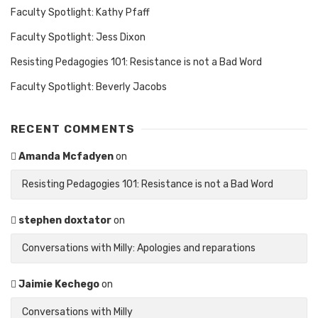
Faculty Spotlight: Kathy Pfaff
Faculty Spotlight: Jess Dixon
Resisting Pedagogies 101: Resistance is not a Bad Word
Faculty Spotlight: Beverly Jacobs
RECENT COMMENTS
Amanda Mcfadyen
on
Resisting Pedagogies 101: Resistance is not a Bad Word
stephen doxtator
on
Conversations with Milly: Apologies and reparations
Jaimie Kechego
on
Conversations with Milly