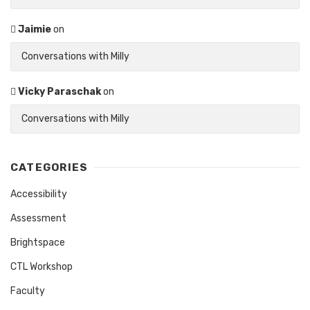
Jaimie
on
Conversations with Milly
Vicky Paraschak
on
Conversations with Milly
CATEGORIES
Accessibility
Assessment
Brightspace
CTL Workshop
Faculty