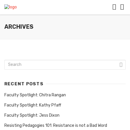
ARCHIVES
RECENT POSTS
Faculty Spotlight: Chitra Rangan
Faculty Spotlight: Kathy Pfaff
Faculty Spotlight: Jess Dixon
Resisting Pedagogies 101: Resistance is not a Bad Word