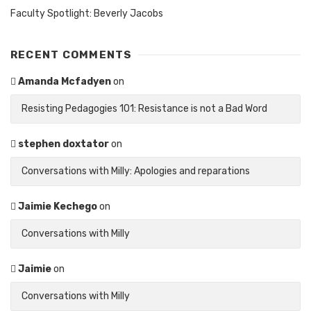
Faculty Spotlight: Beverly Jacobs
RECENT COMMENTS
Amanda Mcfadyen
on
Resisting Pedagogies 101: Resistance is not a Bad Word
stephen doxtator
on
Conversations with Milly: Apologies and reparations
Jaimie Kechego
on
Conversations with Milly
Jaimie
on
Conversations with Milly