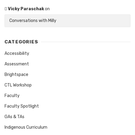
Vicky Paraschak
on
Conversations with Milly
CATEGORIES
Accessibility
Assessment
Brightspace
CTL Workshop
Faculty
Faculty Spotlight
GAs & TAs
Indigenous Curriculum