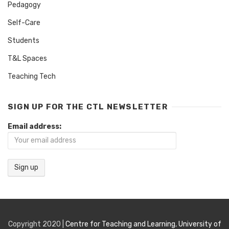
Pedagogy
Self-Care
Students
T&L Spaces
Teaching Tech
SIGN UP FOR THE CTL NEWSLETTER
Email address:
Copyright 2020 |
Centre for Teaching and Learning
,
University of