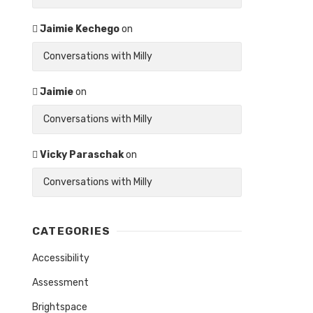
Jaimie Kechego
on
Conversations with Milly
Jaimie
on
Conversations with Milly
Vicky Paraschak
on
Conversations with Milly
CATEGORIES
Accessibility
Assessment
Brightspace