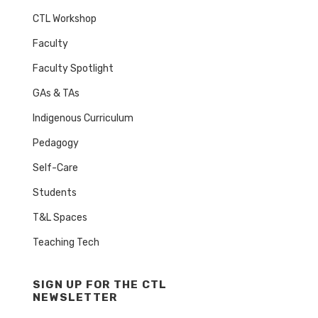
CTL Workshop
Faculty
Faculty Spotlight
GAs & TAs
Indigenous Curriculum
Pedagogy
Self-Care
Students
T&L Spaces
Teaching Tech
SIGN UP FOR THE CTL
NEWSLETTER