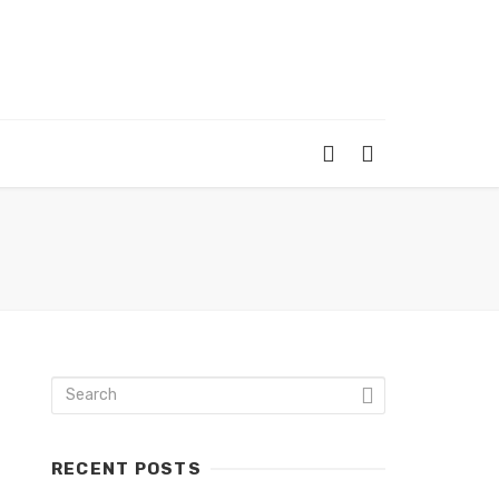
RECENT POSTS