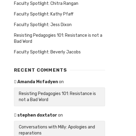
Faculty Spotlight: Chitra Rangan
Faculty Spotlight: Kathy Pfaff
Faculty Spotlight: Jess Dixon
Resisting Pedagogies 101: Resistance is not a
Bad Word
Faculty Spotlight: Beverly Jacobs
RECENT COMMENTS
Amanda Mcfadyen
on
Resisting Pedagogies 101: Resistance is
not a Bad Word
stephen doxtator
on
Conversations with Milly: Apologies and
reparations