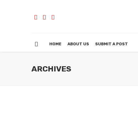
HOME
ABOUT US
SUBMIT A POST
ARCHIVES