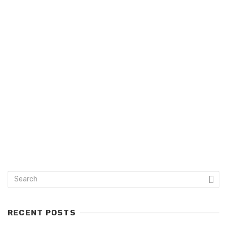
admin
keyboard_arrow_left
RECENT POSTS