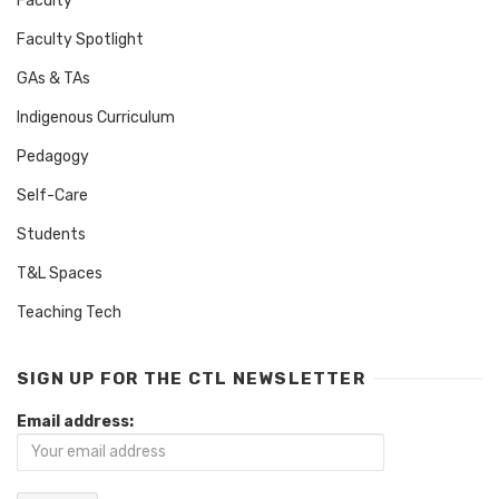
Faculty
Faculty Spotlight
GAs & TAs
Indigenous Curriculum
Pedagogy
Self-Care
Students
T&L Spaces
Teaching Tech
SIGN UP FOR THE CTL NEWSLETTER
Email address: