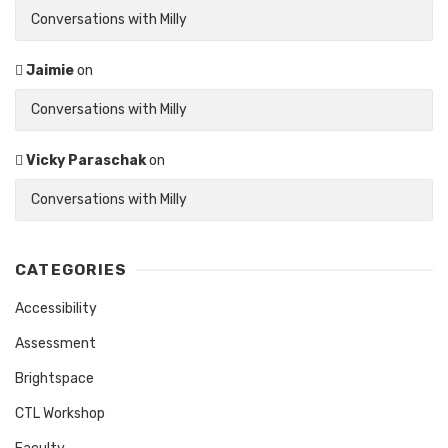
Conversations with Milly
Jaimie
on
Conversations with Milly
Vicky Paraschak
on
Conversations with Milly
CATEGORIES
Accessibility
Assessment
Brightspace
CTL Workshop