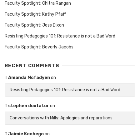
Faculty Spotlight: Chitra Rangan
Faculty Spotlight: Kathy Pfaff
Faculty Spotlight: Jess Dixon
Resisting Pedagogies 101: Resistance is not a Bad Word
Faculty Spotlight: Beverly Jacobs
RECENT COMMENTS
Amanda Mcfadyen
on
Resisting Pedagogies 101: Resistance is not a Bad Word
stephen doxtator
on
Conversations with Milly: Apologies and reparations
Jaimie Kechego
on