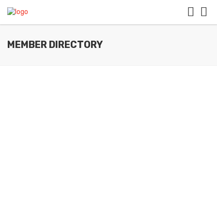
MEMBER DIRECTORY