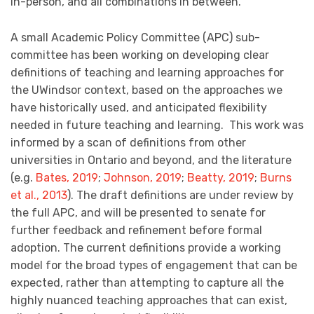
in-person, and all combinations in between.
A small Academic Policy Committee (APC) sub-
committee has been working on developing clear
definitions of teaching and learning approaches for
the UWindsor context, based on the approaches we
have historically used, and anticipated flexibility
needed in future teaching and learning. This work was
informed by a scan of definitions from other
universities in Ontario and beyond, and the literature
(e.g.
Bates, 2019
;
Johnson, 2019
;
Beatty, 2019
;
Burns
et al., 2013
). The draft definitions are under review by
the full APC, and will be presented to senate for
further feedback and refinement before formal
adoption. The current definitions provide a working
model for the broad types of engagement that can be
expected, rather than attempting to capture all the
highly nuanced teaching approaches that can exist,