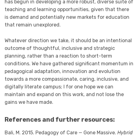
has begun in developing a more robust, diverse suite of
teaching and learning opportunities, given that there
is demand and potentially new markets for education
that remain unexplored.
Whatever direction we take, it should be an intentional
outcome of thoughtful, inclusive and strategic
planning, rather than a reaction to short-term
conditions. We have gathered significant momentum in
pedagogical adaptation, innovation and evolution
towards a more compassionate, caring, inclusive, and
digitally literate campus; I for one hope we can
maintain and expand on this work, and not lose the
gains we have made.
References and further resources:
Bali, M. 2015. Pedagogy of Care — Gone Massive.
Hybrid