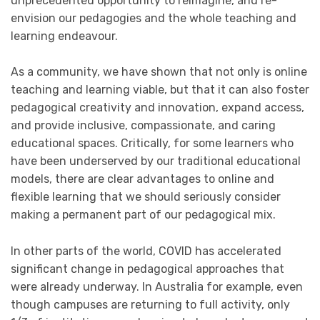
unprecedented opportunity to reimagine, and re-
envision our pedagogies and the whole teaching and
learning endeavour.
As a community, we have shown that not only is online
teaching and learning viable, but that it can also foster
pedagogical creativity and innovation, expand access,
and provide inclusive, compassionate, and caring
educational spaces. Critically, for some learners who
have been underserved by our traditional educational
models, there are clear advantages to online and
flexible learning that we should seriously consider
making a permanent part of our pedagogical mix.
In other parts of the world, COVID has accelerated
significant change in pedagogical approaches that
were already underway. In Australia for example, even
though campuses are returning to full activity, only