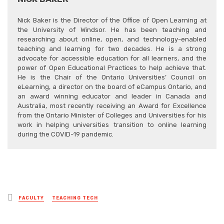
Nick Baker is the Director of the Office of Open Learning at
the University of Windsor. He has been teaching and
researching about online, open, and technology-enabled
teaching and learning for two decades. He is a strong
advocate for accessible education for all learners, and the
power of Open Educational Practices to help achieve that.
He is the Chair of the Ontario Universities’ Council on
eLearning, a director on the board of eCampus Ontario, and
an award winning educator and leader in Canada and
Australia, most recently receiving an Award for Excellence
from the Ontario Minister of Colleges and Universities for his
work in helping universities transition to online learning
during the COVID-19 pandemic.
Posted
FACULTY
TEACHING TECH
in