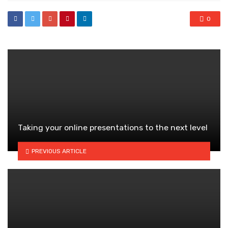
0
Taking your online presentations to the next level
PREVIOUS ARTICLE