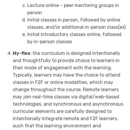
Lecture online – peer mentoring groups in
person
Initial classes in person, followed by online
classes, and/or additional in-person class(es)
Initial introductory classes online, followed
by in-person classes
Hy-flex
: the curriculum is designed intentionally
and thoughtfully to provide choice to learners in
their mode of engagement with the learning.
Typically, learners may have the choice to attend
classes in F2F or online modalities, which may
change throughout the course. Remote learners
may join real-time classes via digital/web-based
technologies, and synchronous and asynchronous
curricular elements are carefully designed to
intentionally integrate remote and F2F learners,
such that the learning environment and