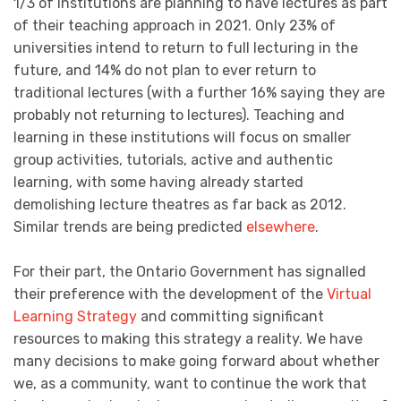
1/3 of institutions are planning to have lectures as part
of their teaching approach in 2021. Only 23% of
universities intend to return to full lecturing in the
future, and 14% do not plan to ever return to
traditional lectures (with a further 16% saying they are
probably not returning to lectures). Teaching and
learning in these institutions will focus on smaller
group activities, tutorials, active and authentic
learning, with some having already started
demolishing lecture theatres as far back as 2012.
Similar trends are being predicted
elsewhere
.
For their part, the Ontario Government has signalled
their preference with the development of the
Virtual
Learning Strategy
and committing significant
resources to making this strategy a reality. We have
many decisions to make going forward about whether
we, as a community, want to continue the work that