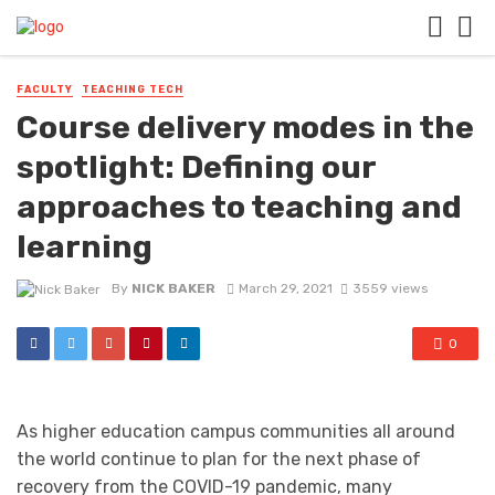
FACULTY
TEACHING TECH
Course delivery modes in the
spotlight: Defining our
approaches to teaching and
learning
By
NICK BAKER
March 29, 2021
3559 views
0
As higher education campus communities all around
the world continue to plan for the next phase of
recovery from the COVID-19 pandemic, many