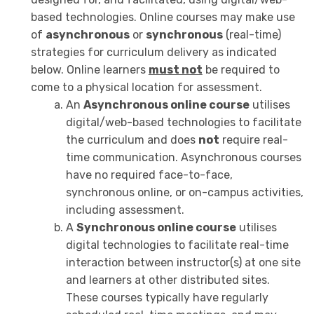
based technologies. Online courses may make use
of
asynchronous
or
synchronous
(real-time)
strategies for curriculum delivery as indicated
below. Online learners
must not
be required to
come to a physical location for assessment.
An
Asynchronous online course
utilises
digital/web-based technologies to facilitate
the curriculum and does
not
require real-
time communication. Asynchronous courses
have no required face-to-face,
synchronous online, or on-campus activities,
including assessment.
A
Synchronous online course
utilises
digital technologies to facilitate real-time
interaction between instructor(s) at one site
and learners at other distributed sites.
These courses typically have regularly