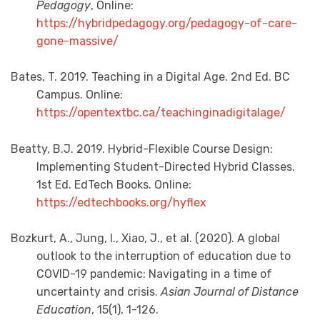
Pedagogy
, Online:
https://hybridpedagogy.org/pedagogy-of-care-
gone-massive/
Bates, T. 2019. Teaching in a Digital Age. 2nd Ed. BC
Campus. Online:
https://opentextbc.ca/teachinginadigitalage/
Beatty, B.J. 2019. Hybrid-Flexible Course Design:
Implementing Student-Directed Hybrid Classes.
1st Ed. EdTech Books. Online:
https://edtechbooks.org/hyflex
Bozkurt, A., Jung, I., Xiao, J., et al. (2020). A global
outlook to the interruption of education due to
COVID-19 pandemic: Navigating in a time of
uncertainty and crisis.
Asian Journal of Distance
Education
, 15(1), 1-126.