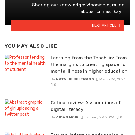
Sharing our knowledge: Waanishin, miina
akooshpii mishkayn
NEXT ARTICLE
YOU MAY ALSO LIKE
Learning from the Teach-in: From
the margins to creating space for
mental illness in higher education
By
NATALIE BELTRANO
March 26, 2024
0
Critical review: Assumptions of
digital literacy
By
AIDAN MOIR
January 29, 2024
0