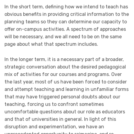
In the short term, defining how we intend to teach has
obvious benefits in providing critical information to the
planning teams so they can determine our capacity to
offer on-campus activities. A spectrum of approaches
will be necessary, and we all need to be on the same
page about what that spectrum includes.
In the longer term, it is a necessary part of a broader,
strategic conversation about the desired pedagogical
mix of activities for our courses and programs. Over
the last year, most of us have been forced to consider
and attempt teaching and learning in unfamiliar forms
that may have triggered personal doubts about our
teaching, forcing us to confront sometimes
uncomfortable questions about our role as educators
and that of universities in general. In light of this
disruption and experimentation, we have an