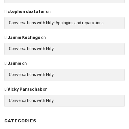
stephen doxtator
on
Conversations with Milly: Apologies and reparations
Jaimie Kechego
on
Conversations with Milly
Jaimie
on
Conversations with Milly
Vicky Paraschak
on
Conversations with Milly
CATEGORIES