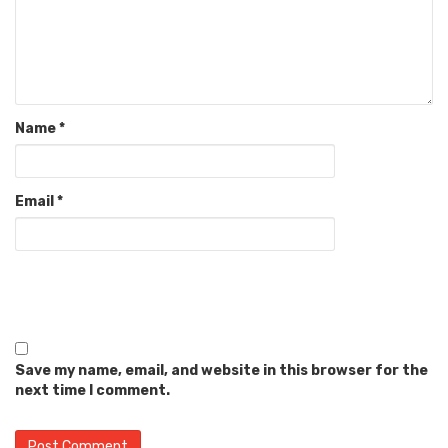
Name
*
Email
*
Save my name, email, and website in this browser for the
next time I comment.