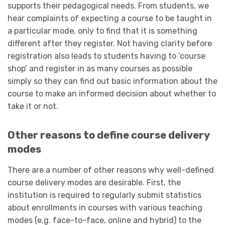
supports their pedagogical needs. From students, we
hear complaints of expecting a course to be taught in
a particular mode, only to find that it is something
different after they register. Not having clarity before
registration also leads to students having to ‘course
shop’ and register in as many courses as possible
simply so they can find out basic information about the
course to make an informed decision about whether to
take it or not.
Other reasons to define course delivery
modes
There are a number of other reasons why well-defined
course delivery modes are desirable. First, the
institution is required to regularly submit statistics
about enrollments in courses with various teaching
modes (e.g. face-to-face, online and hybrid) to the