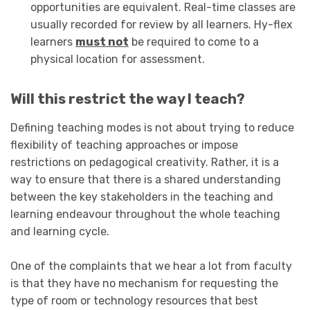
opportunities are equivalent. Real-time classes are
usually recorded for review by all learners. Hy-flex
learners
must not
be required to come to a
physical location for assessment.
Will this restrict the way I teach?
Defining teaching modes is not about trying to reduce
flexibility of teaching approaches or impose
restrictions on pedagogical creativity. Rather, it is a
way to ensure that there is a shared understanding
between the key stakeholders in the teaching and
learning endeavour throughout the whole teaching
and learning cycle.
One of the complaints that we hear a lot from faculty
is that they have no mechanism for requesting the
type of room or technology resources that best