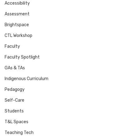
Accessibility
Assessment
Brightspace
CTL Workshop
Faculty
Faculty Spotlight
GAs & TAs
Indigenous Curriculum
Pedagogy
Self-Care
Students
T&L Spaces
Teaching Tech