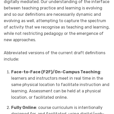
digitally mediated. Our understanding of the interface
between teaching practice and learning is evolving
and so our definitions are necessarily dynamic and
evolving as well, attempting to capture the spectrum
of activity that we recognise as teaching and learning,
while not restricting pedagogy or the emergence of
new approaches.
Abbreviated versions of the current draft definitions
include:
Face-to-Face (F2F)/On-Campus Teaching
:
learners and instructors meet in real time in the
same physical location to facilitate instruction and
learning. Assessment can be held at a physical
location, or facilitated online.
Fully Online
: course curriculum is intentionally
designed for, and facilitated, using digital/web-