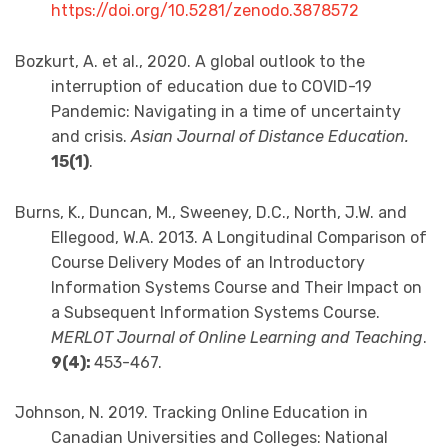
https://doi.org/10.5281/zenodo.3878572
Bozkurt, A. et al., 2020. A global outlook to the
interruption of education due to COVID-19
Pandemic: Navigating in a time of uncertainty
and crisis.
Asian Journal of Distance Education.
15(1)
.
Burns, K., Duncan, M., Sweeney, D.C., North, J.W. and
Ellegood, W.A. 2013. A Longitudinal Comparison of
Course Delivery Modes of an Introductory
Information Systems Course and Their Impact on
a Subsequent Information Systems Course.
MERLOT Journal of Online Learning and Teaching
.
9(4):
453-467.
Johnson, N. 2019. Tracking Online Education in
Canadian Universities and Colleges: National