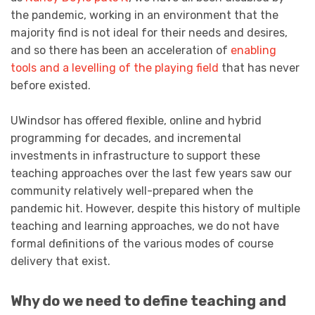
the pandemic, working in an environment that the
majority find is not ideal for their needs and desires,
and so there has been an acceleration of
enabling
tools and a levelling of the playing field
that has never
before existed.
UWindsor has offered flexible, online and hybrid
programming for decades, and incremental
investments in infrastructure to support these
teaching approaches over the last few years saw our
community relatively well-prepared when the
pandemic hit. However, despite this history of multiple
teaching and learning approaches, we do not have
formal definitions of the various modes of course
delivery that exist.
Why do we need to define teaching and