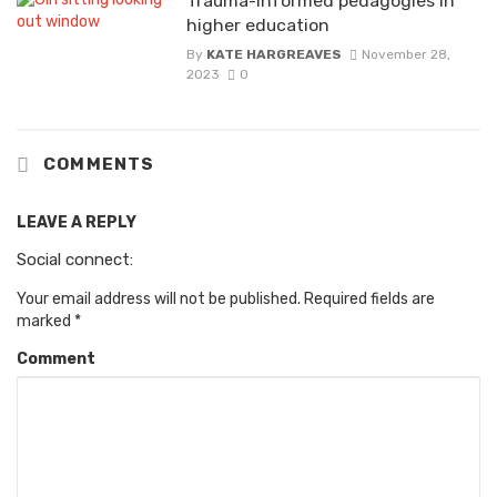
Trauma-informed pedagogies in
higher education
By
KATE HARGREAVES
November 28,
2023
0
COMMENTS
LEAVE A REPLY
Social connect:
Your email address will not be published.
Required fields are
marked
*
Comment