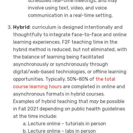
scheduled real-time meetings, and may
involve using text, video, and voice
communication in a real-time setting.
Hybrid
: curriculum is designed intentionally and
thoughtfully to integrate face-to-face and online
learning experiences. F2F teaching time in the
hybrid method is reduced, but not eliminated, with
the balance of learning being facilitated
asynchronously or synchronously through
digital/web-based technologies, or offline learning
opportunities. Typically, 50%-80% of
the total
course learning hours
are completed in online and
asynchronous formats in hybrid courses.
Examples of hybrid teaching that
may
be possible
in Fall 2021 depending on public health guidelines
at the time include:
Lecture online – tutorials in person
Lecture online – labs in person