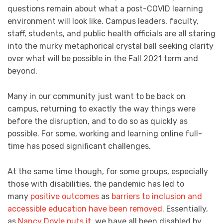
questions remain about what a post-COVID learning
environment will look like. Campus leaders, faculty,
staff, students, and public health officials are all staring
into the murky metaphorical crystal ball seeking clarity
over what will be possible in the Fall 2021 term and
beyond.
Many in our community just want to be back on
campus, returning to exactly the way things were
before the disruption, and to do so as quickly as
possible. For some, working and learning online full-
time has posed significant challenges.
At the same time though, for some groups, especially
those with disabilities, the pandemic has led to
many
positive outcomes
as
barriers to inclusion and
accessible education have been removed
. Essentially,
as
Nancy Doyle puts it
, we have all been disabled by