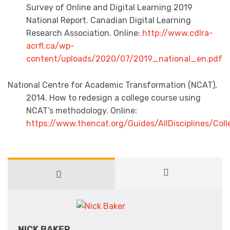
Survey of Online and Digital Learning 2019
National Report. Canadian Digital Learning
Research Association. Online:
http://www.cdlra-
acrfl.ca/wp-
content/uploads/2020/07/2019_national_en.pdf
National Centre for Academic Transformation (NCAT),
2014. How to redesign a college course using
NCAT’s methodology. Online:
https://www.thencat.org/Guides/AllDisciplines/Co
NICK BAKER