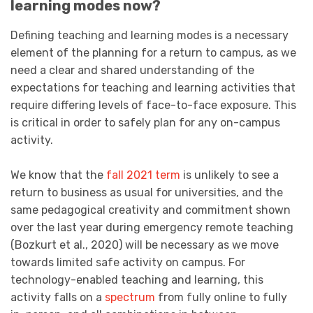
learning modes now?
Defining teaching and learning modes is a necessary
element of the planning for a return to campus, as we
need a clear and shared understanding of the
expectations for teaching and learning activities that
require differing levels of face-to-face exposure. This
is critical in order to safely plan for any on-campus
activity.
We know that the
fall 2021 term
is unlikely to see a
return to business as usual for universities, and the
same pedagogical creativity and commitment shown
over the last year during emergency remote teaching
(Bozkurt et al., 2020) will be necessary as we move
towards limited safe activity on campus. For
technology-enabled teaching and learning, this
activity falls on a
spectrum
from fully online to fully