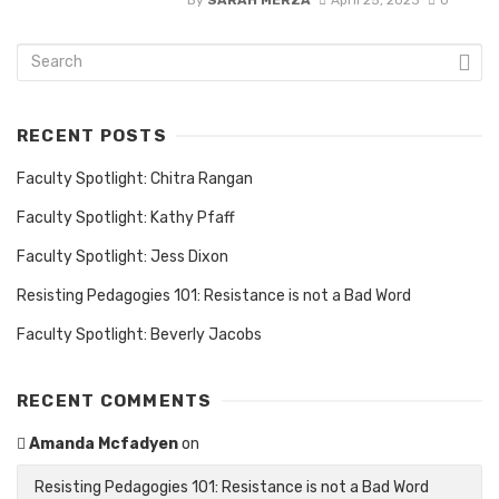
RECENT POSTS
Faculty Spotlight: Chitra Rangan
Faculty Spotlight: Kathy Pfaff
Faculty Spotlight: Jess Dixon
Resisting Pedagogies 101: Resistance is not a Bad Word
Faculty Spotlight: Beverly Jacobs
RECENT COMMENTS
Amanda Mcfadyen
on
Resisting Pedagogies 101: Resistance is not a Bad Word