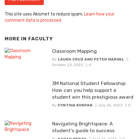
This site uses Akismet to reduce spam.
Learn how your
comment data is processed.
MORE IN
FACULTY
Classroom Mapping
By
LAURA CRUZ AND PETER MARVAL
October 23, 2023
0
3M National Student Fellowship:
How can you help support a
student win this prestigious award
By
CYNTHIA KORPAN
July 25, 2023
0
Navigating Brightspace: A
student’s guide to success
By
SARAH MERZA
April 25, 2023
0