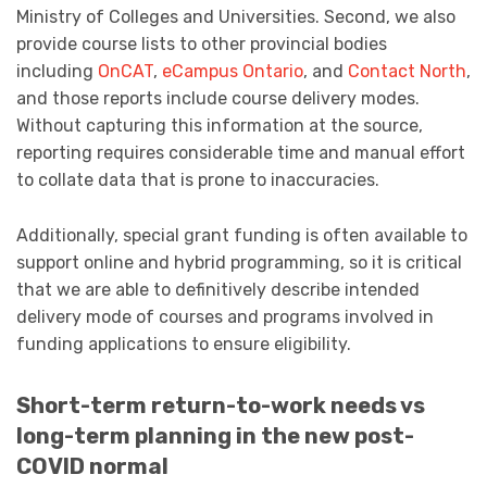
Ministry of Colleges and Universities. Second, we also
provide course lists to other provincial bodies
including
OnCAT
,
eCampus Ontario
, and
Contact North
,
and those reports include course delivery modes.
Without capturing this information at the source,
reporting requires considerable time and manual effort
to collate data that is prone to inaccuracies.
Additionally, special grant funding is often available to
support online and hybrid programming, so it is critical
that we are able to definitively describe intended
delivery mode of courses and programs involved in
funding applications to ensure eligibility.
Short-term return-to-work needs vs
long-term planning in the new post-
COVID normal