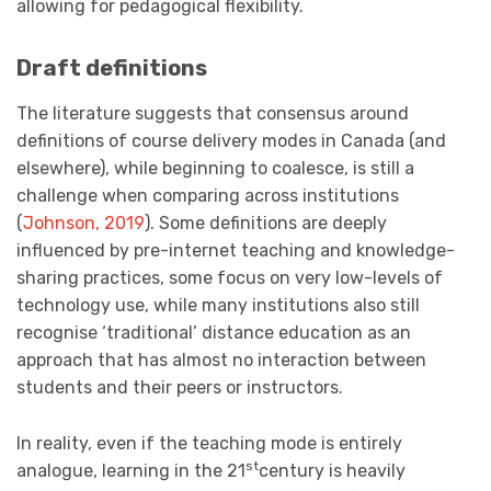
allowing for pedagogical flexibility.
Draft definitions
The literature suggests that consensus around
definitions of course delivery modes in Canada (and
elsewhere), while beginning to coalesce, is still a
challenge when comparing across institutions
(
Johnson, 2019
). Some definitions are deeply
influenced by pre-internet teaching and knowledge-
sharing practices, some focus on very low-levels of
technology use, while many institutions also still
recognise ‘traditional’ distance education as an
approach that has almost no interaction between
students and their peers or instructors.
In reality, even if the teaching mode is entirely
st
analogue, learning in the 21
century is heavily